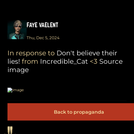
FAYE VAELENT
Thu, Dec 5, 2024
In response to
Don't believe their
lies!
from
Incredible_Cat
<3
Source
image
Back to propaganda