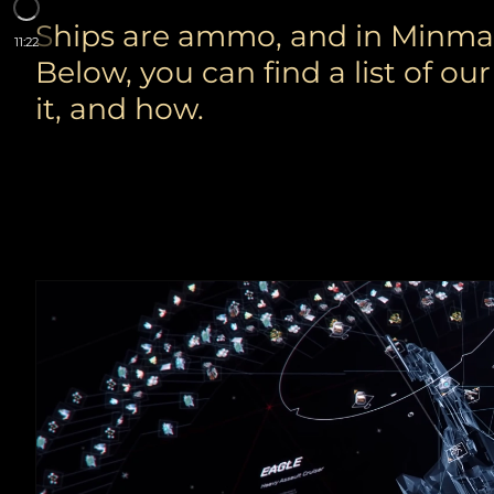
Ships are ammo, and in Minmata
11:22
Below, you can find a list of o
it, and how.
FITTINGS