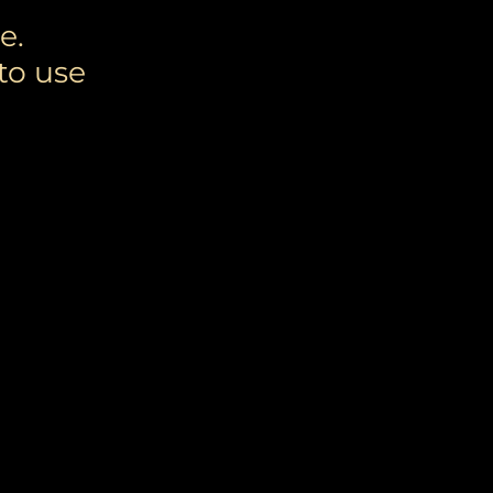
e.
to use