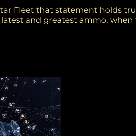
r Fleet that statement holds tru
ur latest and greatest ammo, when 