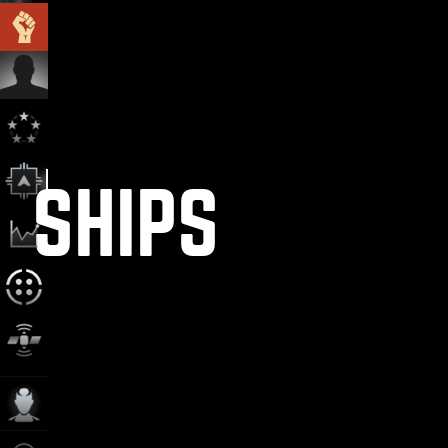
SHIPS