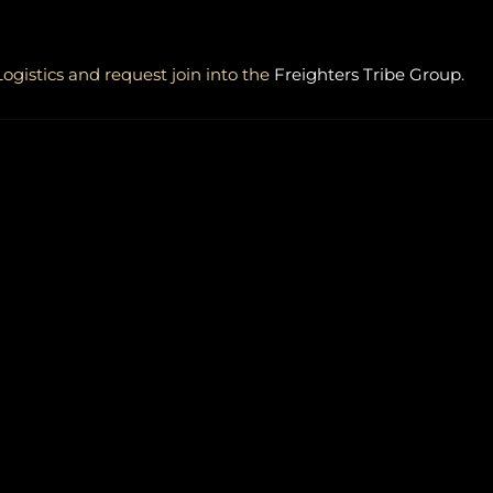
ogistics and request join into the
Freighters Tribe Group
.