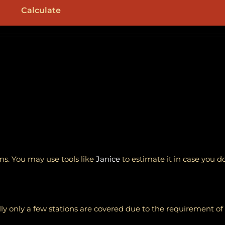
Calculate
ems. You may use tools like
Janice
to estimate it in case you d
ically only a few stations are covered due to the requirement o