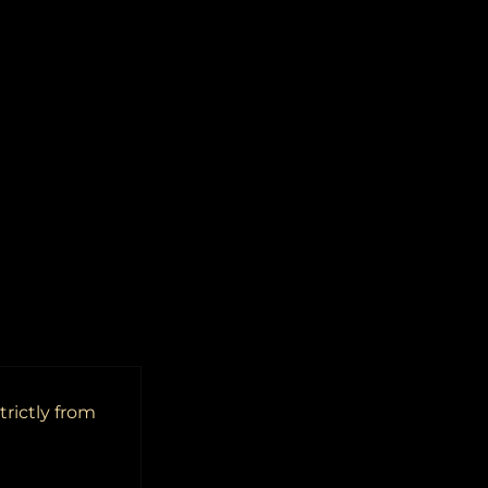
trictly from