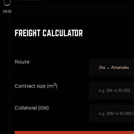
09:33
FREIGHT CALCULATOR
Route
3
Contract size (m
)
Collateral (ISK)