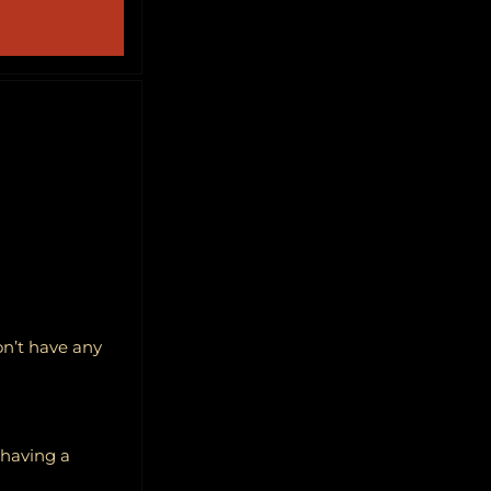
on’t have any
f having a