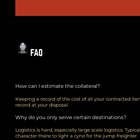
FAQ
How can I estimate the collateral?
Keeping a record of the cost of all your contracted it
record at your disposal.
Why do you only serve certain destinations?
Logistics is hard, especially large scale logistics. Typ
character there to light a cyno for the jump freighter.