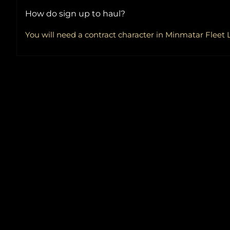
How do sign up to haul?
You will need a contract character in Minmatar Fleet L