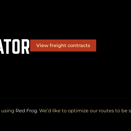
ATOR
View freight contracts
(
+
)
to navigate
to select
to close
Shift
Tab
Enter
Esc
OK
d using
Red Frog
. We’d like to optimize our routes to be s