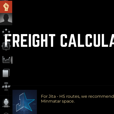
FREIGHT CALCUL
For Jita - HS routes, we recommen
Minmatar space.