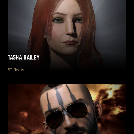
TASHA BAILEY
52 fleets