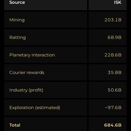
Source
ISK
Mining
203.1B
Ratting
68.9B
Planetary interaction
228.6B
Courier rewards
35.8B
Industry (profit)
50.6B
Exploration (estimated)
~97.6B
Total
684.6B