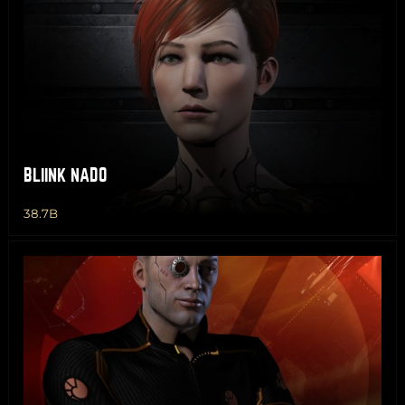
BLIINK NADO
38.7B