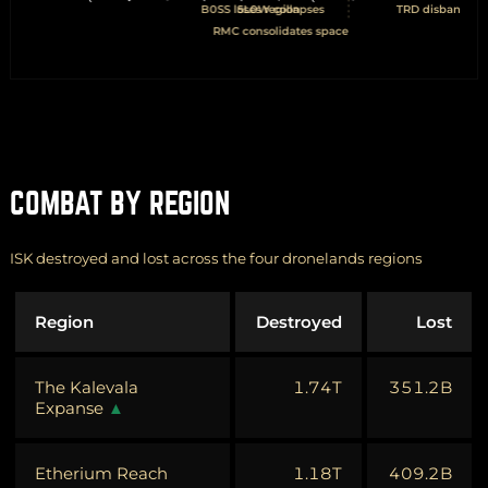
COMBAT BY REGION
ISK destroyed and lost across the four dronelands regions
Region
Destroyed
Lost
The Kalevala
1.74T
351.2B
Expanse
Etherium Reach
1.18T
409.2B