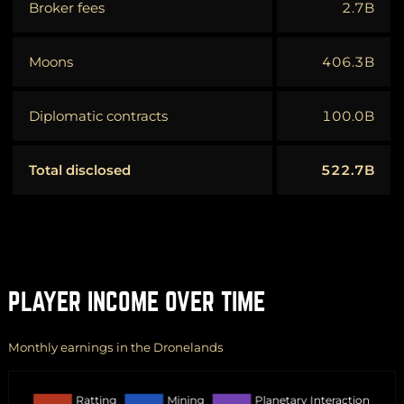
Broker fees
2.7B
Moons
406.3B
Diplomatic contracts
100.0B
Total disclosed
522.7B
PLAYER INCOME OVER TIME
Monthly earnings in the Dronelands