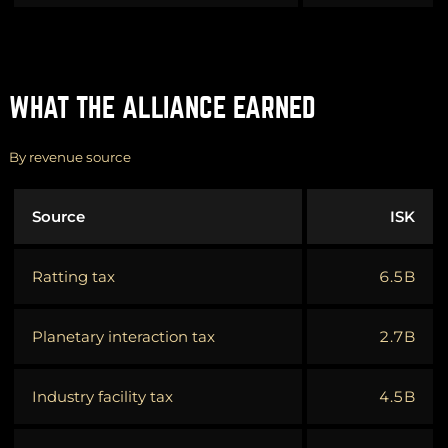
WHAT THE ALLIANCE EARNED
By revenue source
Source
ISK
Ratting tax
6.5B
Planetary interaction tax
2.7B
Industry facility tax
4.5B