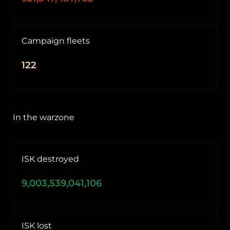
Campaign fleets
122
In the warzone
ISK destroyed
9,003,539,041,106
ISK lost