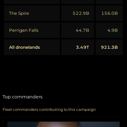
The Spire
522.9B
156.0B
Perrigen Falls
44.7B
4.9B
All dronelands
3.49T
921.3B
Top commanders
Fleet commanders contributing to this campaign