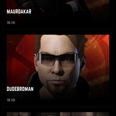
MAURDAKAR
18.1B
DUDEBROMAN
18.1B