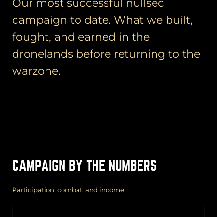
Our most successful nullsec
campaign to date. What we built,
fought, and earned in the
dronelands before returning to the
warzone.
CAMPAIGN BY THE NUMBERS
Participation, combat, and income