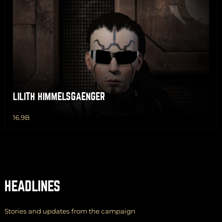
LILITH HIMMELSGAENGER
16.9B
HEADLINES
Stories and updates from the campaign