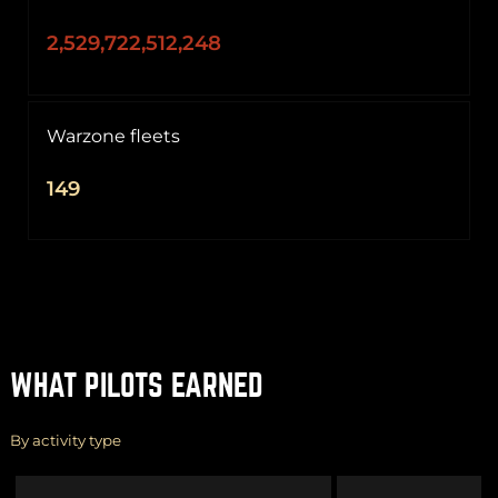
2,529,722,512,248
Warzone fleets
149
WHAT PILOTS EARNED
By activity type