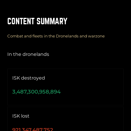
CONTENT SUMMARY
Combat and fleets in the Dronelands and warzone
In the dronelands
ISK destroyed
3,487,300,958,894
ISK lost
921,347,487,752