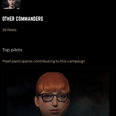
OTHER COMMANDERS
26 fleets
Top pilots
Fleet participants contributing to this campaign