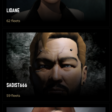
LIOANE
62 fleets
SADIST666
59 fleets