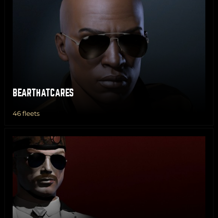
BEARTHATCARES
46 fleets