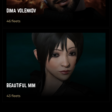
DIMA VOLENKOV
46 fleets
BEAUTIFUL MIM
43 fleets