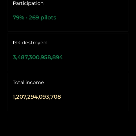
Participation
79
% ·
269
pilots
ISK destroyed
3,487,300,958,894
Total income
1,207,294,093,708