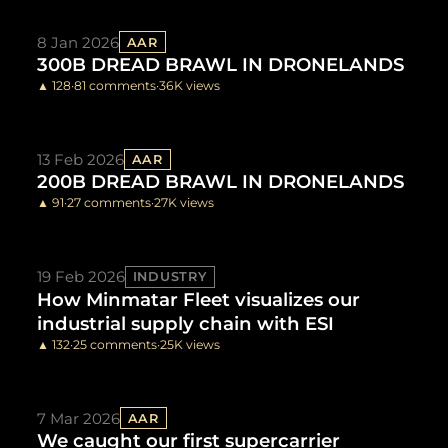
8 Jan 2026
AAR
300B DREAD BRAWL IN DRONELANDS
▲ 128
·
81 comments
·
36K views
13 Feb 2026
AAR
200B DREAD BRAWL IN DRONELANDS
▲ 91
·
27 comments
·
27K views
19 Feb 2026
INDUSTRY
How Minmatar Fleet visualizes our
industrial supply chain with ESI
▲ 132
·
25 comments
·
25K views
7 Mar 2026
AAR
We caught our first supercarrier