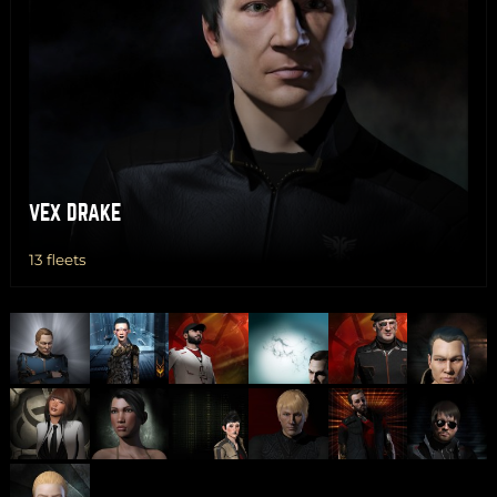
VEX DRAKE
13 fleets