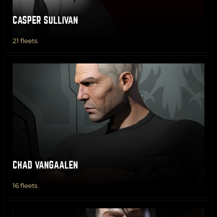
CASPER SULLIVAN
21 fleets
CHAD VANGAALEN
16 fleets