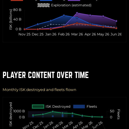
PLAYER CONTENT OVER TIME
Monthly ISK destroyed and fleets flown