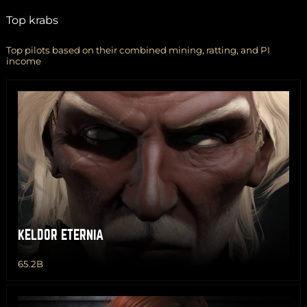
Top krabs
Top pilots based on their combined mining, ratting, and PI
income
KELDOR ETERNIA
65.2B