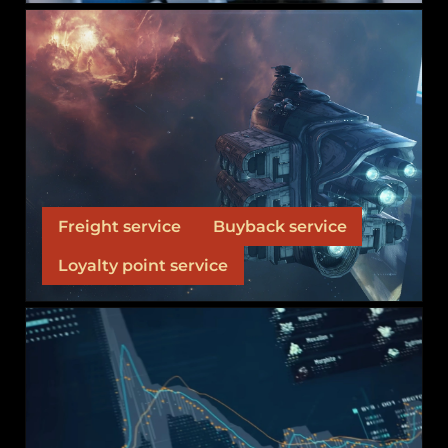
SERVICES
Services that our alliance offers to our alliance
members and the warzone.
Freight service
Buyback service
Loyalty point service
MARKET OPERATIONS
We don't hide our trillion-ISK market behind