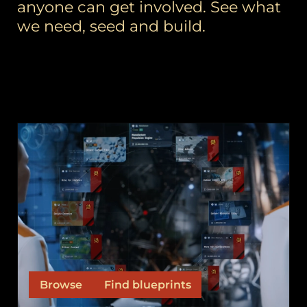
anyone can get involved. See what
we need, seed and build.
ORDERS
Orders are the outputs, the ships and items our
fleet commanders and contract seeders need
built.
Browse
Find blueprints