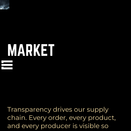
MARKET
(
+
)
to navigate
Shift
Tab
to select
to close
Enter
Esc
Transparency drives our supply
chain. Every order, every product,
and every producer is visible so