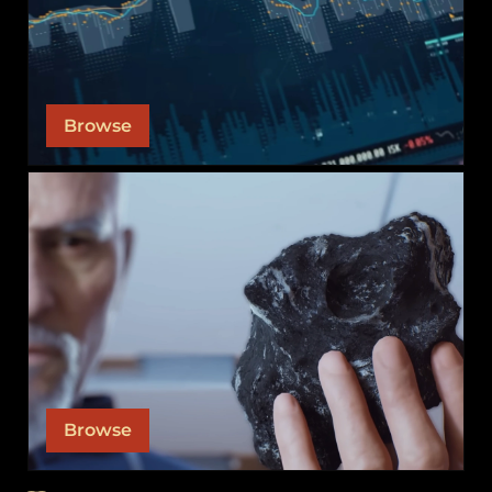
leadership teams. View the contracts and sell
orders necessary to keep our alliance afloat so
you can participate.
Browse
SUPPLY CHAIN
Our supply chain is what keeps our war machine
running. Learn about our various products and
their downstream inputs.
Browse