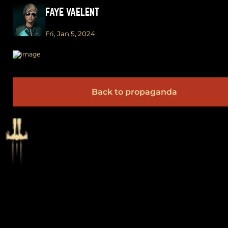
FAYE VAELENT
Fri, Jan 5, 2024
Back to propaganda