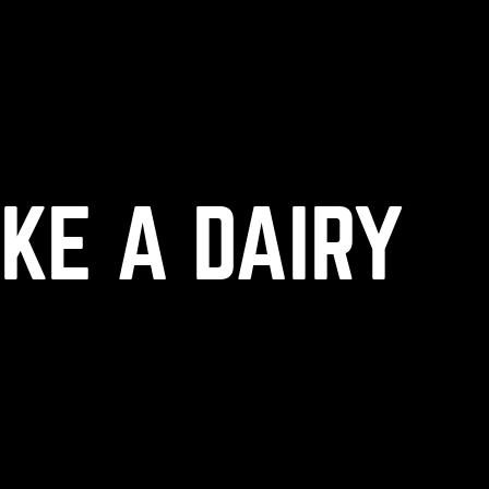
(
+
)
to navigate
to select
to close
Shift
Tab
Enter
Esc
IKE A DAIRY
OK