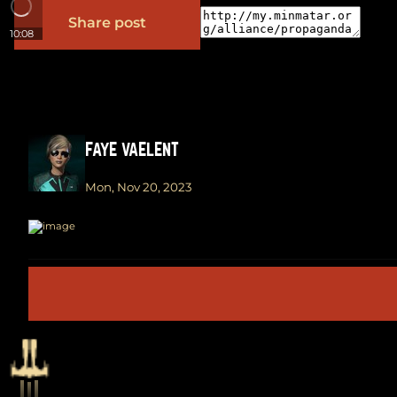
Share post
10:08
FAYE VAELENT
Mon, Nov 20, 2023