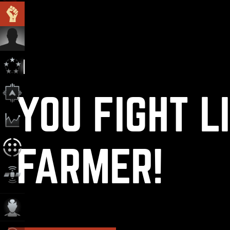
YOU FIGHT L
FARMER!