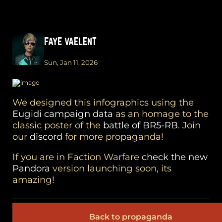
FAYE VAELENT
Sun, Jan 11, 2026
We designed this infographics using the
Eugidi campaign data
as an homage to the
classic poster of the
battle of BR5-RB
. Join
our
discord
for more propaganda!
If you are in Faction Warfare
check the new
Pandora
version launching soon, its
amazing!
Back to propaganda