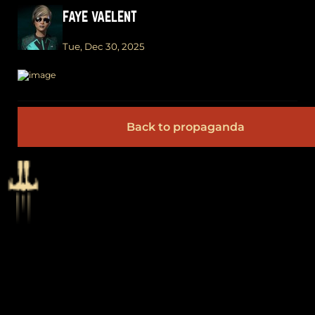
FAYE VAELENT
Tue, Dec 30, 2025
Back to propaganda