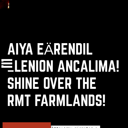
AIYA EÄRENDIL
(
+
)
to navigate
Shift
Tab
to select
to close
Enter
Esc
ELENION ANCALIMA!
SHINE OVER THE
OK
RMT FARMLANDS!