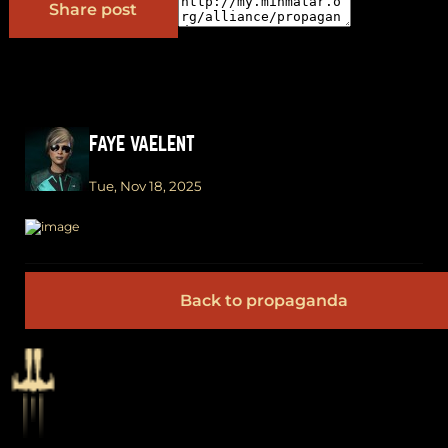
Share post
FAYE VAELENT
Tue, Nov 18, 2025
Back to propaganda