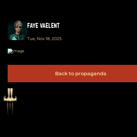
FAYE VAELENT
Tue, Nov 18, 2025
Back to propaganda