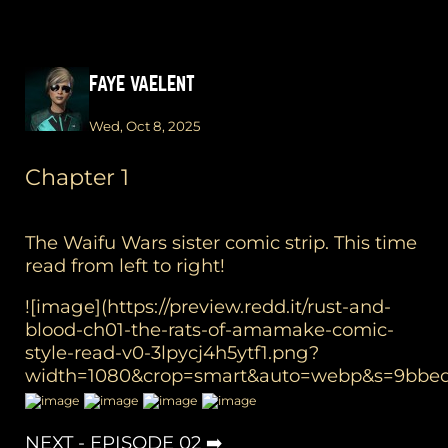
FAYE VAELENT
Wed, Oct 8, 2025
Chapter 1
The Waifu Wars sister comic strip. This time
read from left to right!
![image](https://preview.redd.it/rust-and-
blood-ch01-the-rats-of-amamake-comic-
style-read-v0-3lpycj4h5ytf1.png?
width=1080&crop=smart&auto=webp&s=9bbed
NEXT - EPISODE 02 ➡️