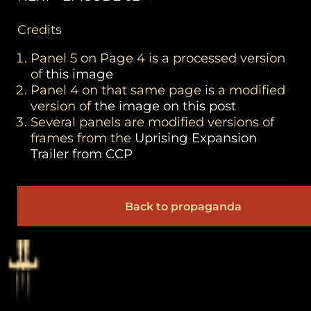
Credits
Panel 5 on Page 4 is a processed version
of
this image
Panel 4 on that same page is a modified
version of
the image on this post
Several panels are modified versions of
frames from the
Uprising Expansion
Trailer from CCP
Back to propaganda