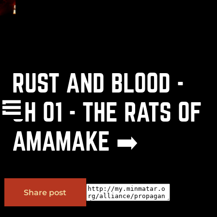
RUST AND BLOOD -
(
+
)
to navigate
Shift
Tab
Enter
CH 01 - THE RATS OF
AMAMAKE ➡️
OK
Share post