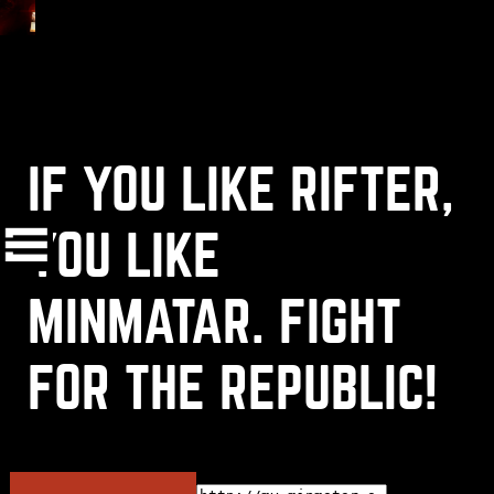
IF YOU LIKE RIFTER,
(
+
)
to navigate
Shift
Tab
to select
to close
Enter
Esc
YOU LIKE
MINMATAR. FIGHT
OK
FOR THE REPUBLIC!