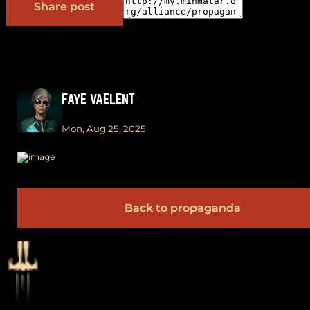
Share post
FAYE VAELENT
Mon, Aug 25, 2025
Back to propaganda