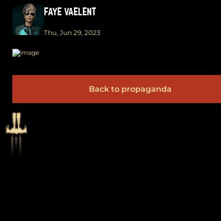
FAYE VAELENT
Thu, Jun 29, 2023
Back to propaganda