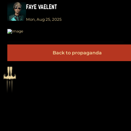
FAYE VAELENT
Mon, Aug 25, 2025
Back to propaganda