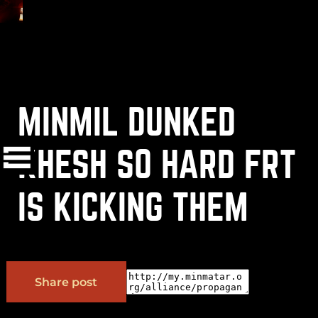
MINMIL DUNKED
(
+
)
to navigate
Shift
Tab
to select
to close
Enter
Esc
KHESH SO HARD FRT
IS KICKING THEM
OK
Share post