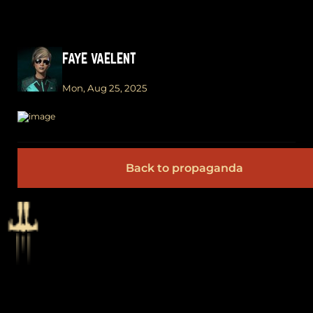
FAYE VAELENT
Mon, Aug 25, 2025
Back to propaganda