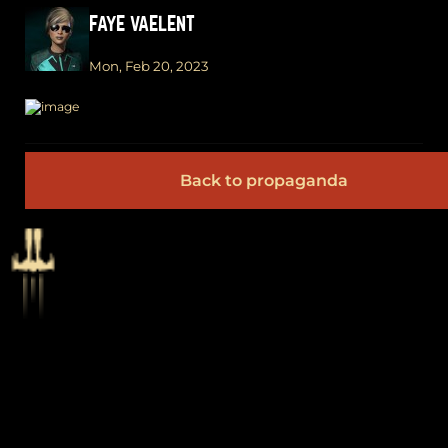
FAYE VAELENT
Mon, Feb 20, 2023
Back to propaganda