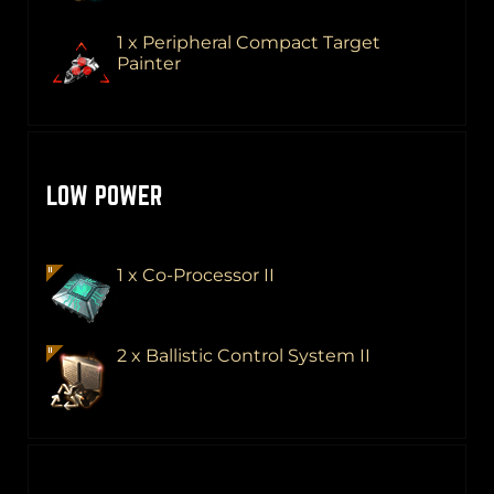
1 x Peripheral Compact Target
Painter
LOW POWER
1 x Co-Processor II
2 x Ballistic Control System II