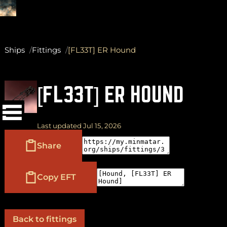
Ships
Fittings
[FL33T] ER Hound
(
+
)
to navigate
Shift
Tab
[FL33T] ER HOUND
to select
to close
Enter
Esc
Last updated Jul 15, 2026
Share
Copy EFT
Back to fittings