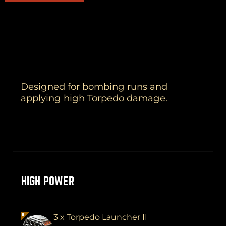
Designed for bombing runs and
applying high Torpedo damage.
HIGH POWER
3 x Torpedo Launcher II