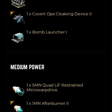
1 x Covert Ops Cloaking Device II
1 x Bomb Launcher I
MEDIUM POWER
1 x 5MN Quad LiF Restrained
Microwarpdrive
1 x 1MN Afterburner II