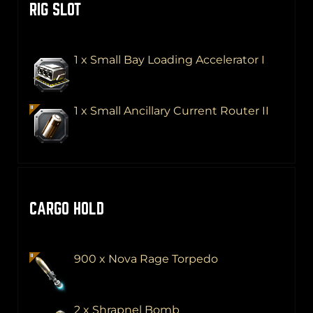
RIG SLOT
1 x Small Bay Loading Accelerator I
1 x Small Ancillary Current Router II
CARGO HOLD
900 x Nova Rage Torpedo
2 x Shrapnel Bomb