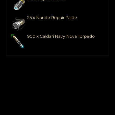
25 x Nanite Repair Paste
900 x Caldari Navy Nova Torpedo