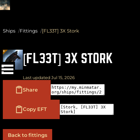
Ships
Fittings
[FL33T] 3X Stork
(
+
)
to navigate
Shift
Tab
[FL33T] 3X STORK
to select
to close
Enter
Esc
Last updated Jul 15, 2026
Share
Copy EFT
Back to fittings