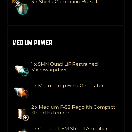
3 x Shield Command Burst II
MEDIUM POWER
1 x 5MN Quad LiF Restrained
Microwarpdrive
1 x Micro Jump Field Generator
2 x Medium F-S9 Regolith Compact
Shield Extender
1 x Compact EM Shield Amplifier