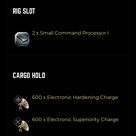
RIG SLOT
2 x Small Command Processor I
CARGO HOLD
600 x Electronic Hardening Charge
600 x Electronic Superiority Charge