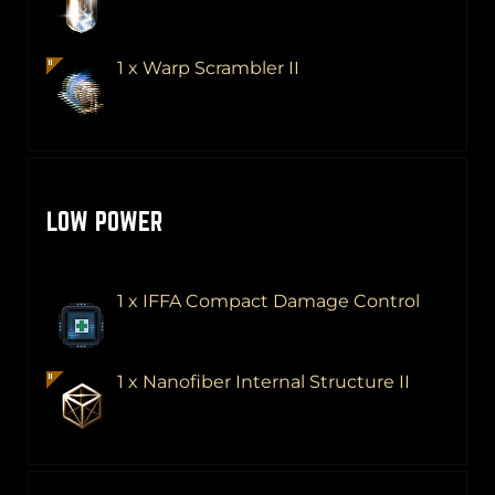
1 x Warp Scrambler II
LOW POWER
1 x IFFA Compact Damage Control
1 x Nanofiber Internal Structure II