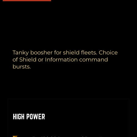
Tanky boosher for shield fleets. Choice
of Shield or Information command
bursts.
HIGH POWER