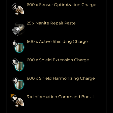
600 x Sensor Optimization Charge
25 x Nanite Repair Paste
600 x Active Shielding Charge
600 x Shield Extension Charge
600 x Shield Harmonizing Charge
3 x Information Command Burst II