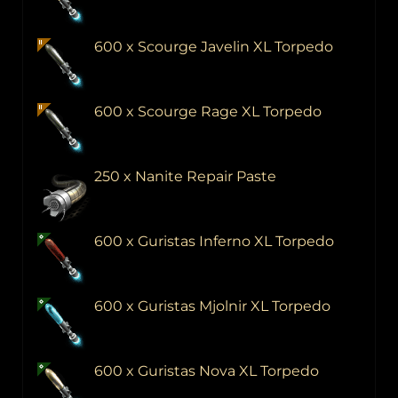
600 x Scourge Javelin XL Torpedo
600 x Scourge Rage XL Torpedo
250 x Nanite Repair Paste
600 x Guristas Inferno XL Torpedo
600 x Guristas Mjolnir XL Torpedo
600 x Guristas Nova XL Torpedo