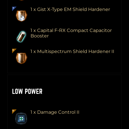
1 x Gist X-Type EM Shield Hardener
1 x Capital F-RX Compact Capacitor
Booster
1 x Multispectrum Shield Hardener II
LOW POWER
1 x Damage Control II