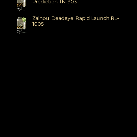
Prediction TN-903
Zainou 'Deadeye' Rapid Launch RL-
1005