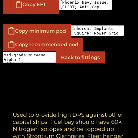
Copy EFT
Copy minimum pod
Copy recommended pod
Back to fittings
Used to provide high DPS against other
capital ships. Fuel bay should have 60k
Nitrogen Isotopes and be topped up
with Strontium Clathrates. Fleet hangar