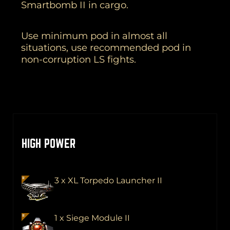
Smartbomb II in cargo.
Use minimum pod in almost all
situations, use recommended pod in
non-corruption LS fights.
HIGH POWER
3 x XL Torpedo Launcher II
1 x Siege Module II