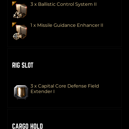
3 x Ballistic Control System II
1 x Missile Guidance Enhancer II
RIG SLOT
3 x Capital Core Defense Field
Extender I
CARGO HOLD