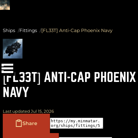
Ships
Fittings
[FL33T] Anti-Cap Phoenix Navy
(
+
)
to navigate
Shift
Tab
to select
to close
Enter
Esc
[FL33T] ANTI-CAP PHOENIX
NAVY
Last updated Jul 15, 2026
Share