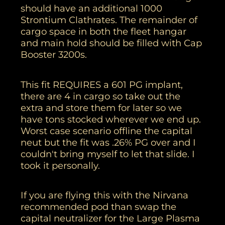
should have an additional 1000
Strontium Clathrates. The remainder of
cargo space in both the fleet hangar
and main hold should be filled with Cap
Booster 3200s.
This fit REQUIRES a 601 PG implant,
there are 4 in cargo so take out the
extra and store them for later so we
have tons stocked wherever we end up.
Worst case scenario offline the capital
neut but the fit was .26% PG over and I
couldn't bring myself to let that slide. I
took it personally.
If you are flying this with the Nirvana
recommended pod than swap the
capital neutralizer for the Large Plasma