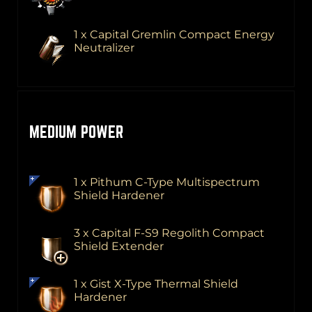
1 x Capital Gremlin Compact Energy
Neutralizer
MEDIUM POWER
1 x Pithum C-Type Multispectrum
Shield Hardener
3 x Capital F-S9 Regolith Compact
Shield Extender
1 x Gist X-Type Thermal Shield
Hardener