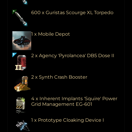
600 x Guristas Scourge XL Torpedo
1 x Mobile Depot
2 x Agency 'Pyrolancea' DB5 Dose II
2 x Synth Crash Booster
4 x Inherent Implants 'Squire' Power
Grid Management EG-601
1 x Prototype Cloaking Device I