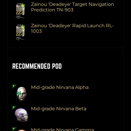
Zainou 'Deadeye' Target Navigation
Prediction TN-903
Zainou 'Deadeye' Rapid Launch RL-
1003
RECOMMENDED POD
Mid-grade Nirvana Alpha
Mid-grade Nirvana Beta
Mid-grade Nirvana Gamma