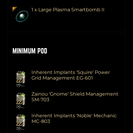
1 x Large Plasma Smartbomb II
MINIMUM POD
Inherent Implants 'Squire' Power
Grid Management EG-601
Zainou 'Gnome' Shield Management
SM-703
Inherent Implants 'Noble' Mechanic
MC-803