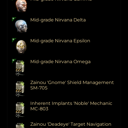
Mid-grade Nirvana Delta
Mid-grade Nirvana Epsilon
Mid-grade Nirvana Omega
Zainou 'Gnome' Shield Management
SM-705
Inherent Implants 'Noble' Mechanic
MC-803
Zainou 'Deadeye' Target Navigation