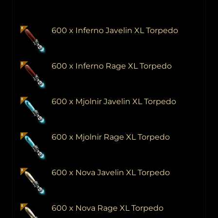
600 x Inferno Javelin XL Torpedo
600 x Inferno Rage XL Torpedo
600 x Mjolnir Javelin XL Torpedo
600 x Mjolnir Rage XL Torpedo
600 x Nova Javelin XL Torpedo
600 x Nova Rage XL Torpedo