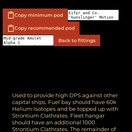
Copy minimum pod
Copy recommended pod
Back to fittings
Used to provide high DPS against other
capital ships. Fuel bay should have 60k
Helium Isotopes and be topped up with
Strontium Clathrates. Fleet hangar
should have an additional 1000
Strontium Clathrates. The remainder of