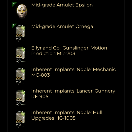
Mid-grade Amulet Epsilon
Mid-grade Amulet Omega
Eifyr and Co. 'Gunslinger' Motion
Prediction MR-703
Inherent Implants 'Noble' Mechanic
MC-803
Inherent Implants 'Lancer' Gunnery
RF-905
Inherent Implants 'Noble' Hull
Upgrades HG-1005