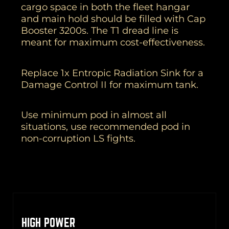
cargo space in both the fleet hangar
and main hold should be filled with Cap
Booster 3200s. The T1 dread line is
meant for maximum cost-effectiveness.
Replace 1x Entropic Radiation Sink for a
Damage Control II for maximum tank.
Use minimum pod in almost all
situations, use recommended pod in
non-corruption LS fights.
HIGH POWER