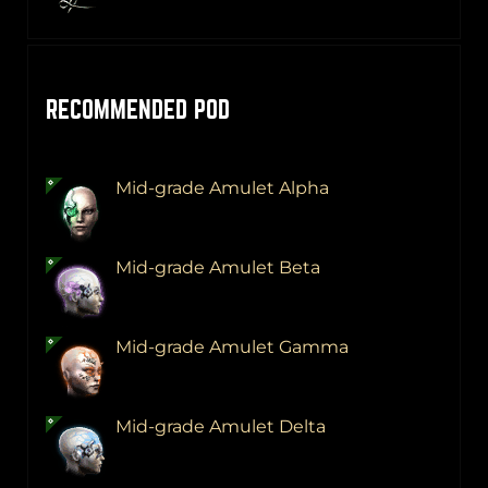
RECOMMENDED POD
Mid-grade Amulet Alpha
Mid-grade Amulet Beta
Mid-grade Amulet Gamma
Mid-grade Amulet Delta