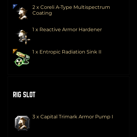
2 x Coreli A-Type Multispectrum
Coating
1 x Reactive Armor Hardener
1 x Entropic Radiation Sink II
RIG SLOT
3 x Capital Trimark Armor Pump I