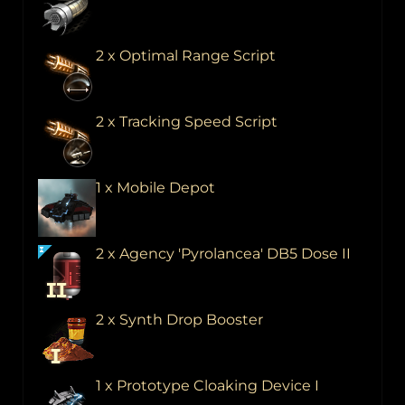
2 x Optimal Range Script
2 x Tracking Speed Script
1 x Mobile Depot
2 x Agency 'Pyrolancea' DB5 Dose II
2 x Synth Drop Booster
1 x Prototype Cloaking Device I