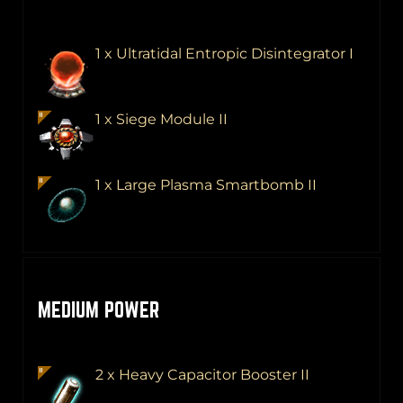
1 x Ultratidal Entropic Disintegrator I
1 x Siege Module II
1 x Large Plasma Smartbomb II
MEDIUM POWER
2 x Heavy Capacitor Booster II