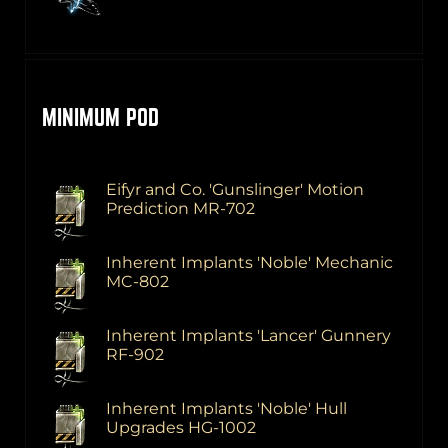
MINIMUM POD
Eifyr and Co. 'Gunslinger' Motion
Prediction MR-702
Inherent Implants 'Noble' Mechanic
MC-802
Inherent Implants 'Lancer' Gunnery
RF-902
Inherent Implants 'Noble' Hull
Upgrades HG-1002