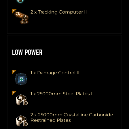
2 x Tracking Computer II
LOW POWER
1 x Damage Control II
1 x 25000mm Steel Plates II
2 x 25000mm Crystalline Carbonide
Restrained Plates