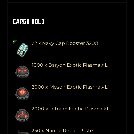
CARGO HOLD
22 x Navy Cap Booster 3200
1000 x Baryon Exotic Plasma XL
2000 x Meson Exotic Plasma XL
2000 x Tetryon Exotic Plasma XL
250 x Nanite Repair Paste