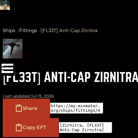
Ships
Fittings
[FL33T] Anti-Cap Zirnitra
(
+
)
to navigate
Shift
Tab
to select
to close
Enter
Esc
[FL33T] ANTI-CAP ZIRNITR
Last updated Jul 15, 2026
Share
Copy EFT