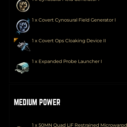
1 x Covert Cynosural Field Generator I
1 x Covert Ops Cloaking Device II
1 x Expanded Probe Launcher I
MEDIUM POWER
1 x 50MN Quad LiF Restrained Microwarpd