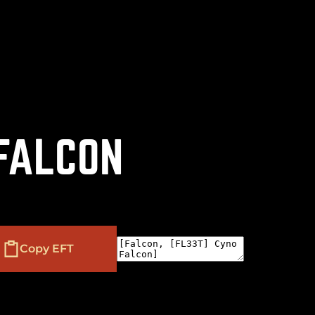
(
+
)
to navigate
to select
to close
Shift
Tab
Enter
Esc
 FALCON
Copy EFT