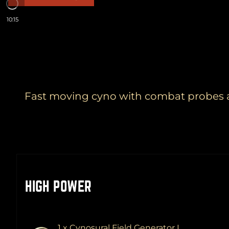
10:15
Fast moving cyno with combat probes an
HIGH POWER
1 x Cynosural Field Generator I