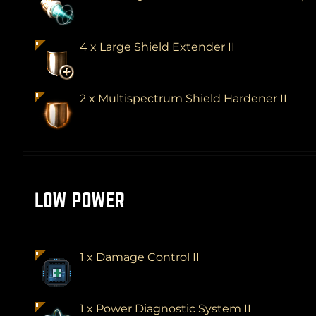
4 x Large Shield Extender II
2 x Multispectrum Shield Hardener II
LOW POWER
1 x Damage Control II
1 x Power Diagnostic System II