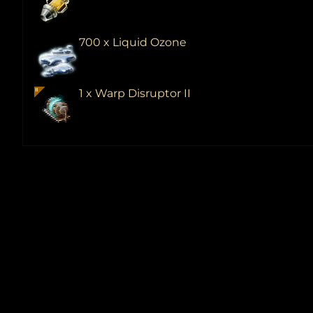
700 x Liquid Ozone
1 x Warp Disruptor II