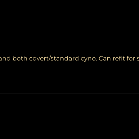
d both covert/standard cyno. Can refit for 