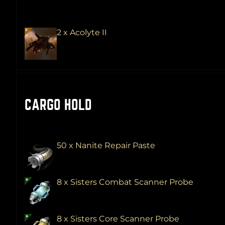
2 x Acolyte II
CARGO HOLD
50 x Nanite Repair Paste
8 x Sisters Combat Scanner Probe
8 x Sisters Core Scanner Probe