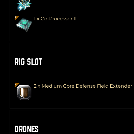
1 x Co-Processor II
RIG SLOT
2 x Medium Core Defense Field Extender 
DRONES