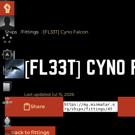
Ships
Fittings
[FL33T] Cyno Falcon
[FL33T] CYNO
Last updated Jul 15, 2026
Share
Back to fittings