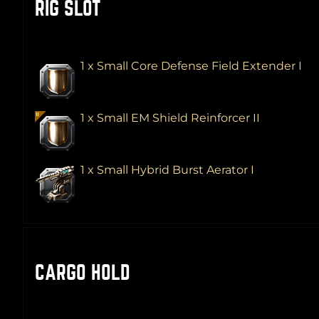
RIG SLOT
1 x Small Core Defense Field Extender I
1 x Small EM Shield Reinforcer II
1 x Small Hybrid Burst Aerator I
CARGO HOLD