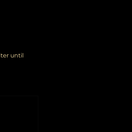
ter until