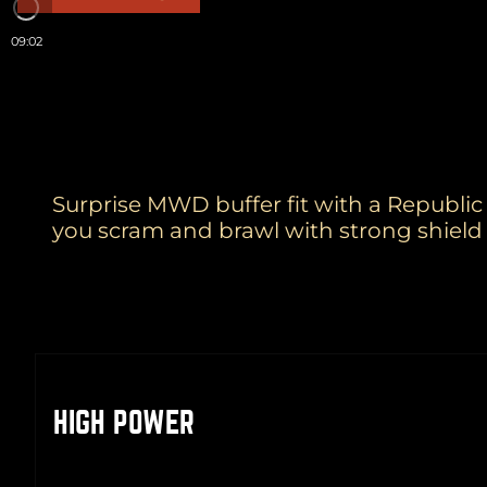
09:02
Surprise MWD buffer fit with a Republic 
you scram and brawl with strong shield 
HIGH POWER