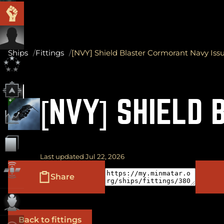
Ships
Fittings
[NVY] Shield Blaster Cormorant Navy Iss
[NVY] SHIELD
Last updated Jul 22, 2026
Share
Back to fittings