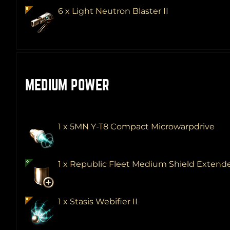
6 x Light Neutron Blaster II
MEDIUM POWER
1 x 5MN Y-T8 Compact Microwarpdrive
1 x Republic Fleet Medium Shield Extend
1 x Stasis Webifier II