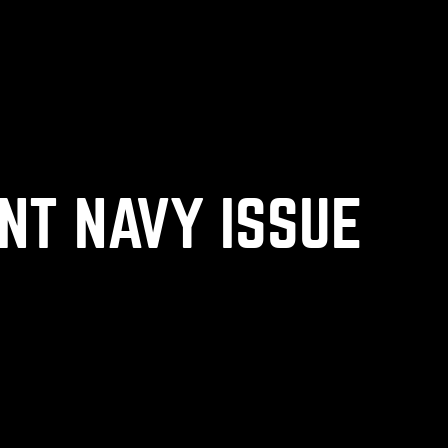
NT NAVY ISSUE