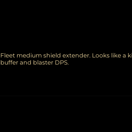
Fleet medium shield extender. Looks like a ki
buffer and blaster DPS.