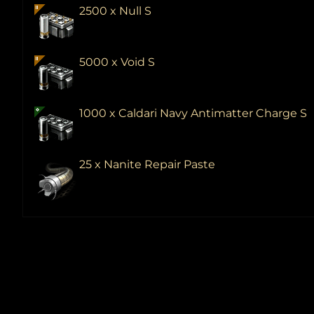
2500 x Null S
5000 x Void S
1000 x Caldari Navy Antimatter Charge S
25 x Nanite Repair Paste