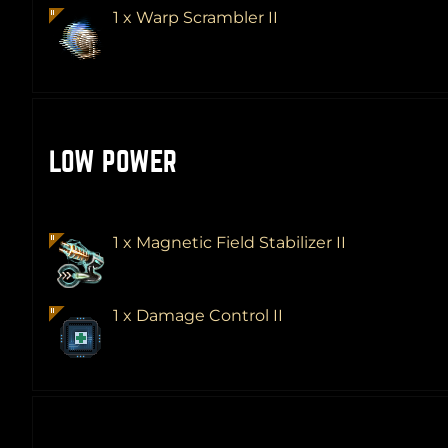
1 x Warp Scrambler II
LOW POWER
1 x Magnetic Field Stabilizer II
1 x Damage Control II