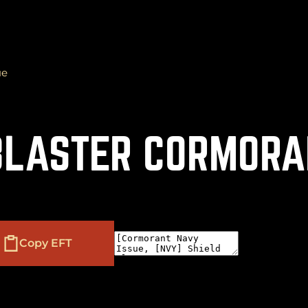
ue
(
+
)
to navigate
to select
to close
Shift
Tab
Enter
Esc
 BLASTER CORMORA
Copy EFT