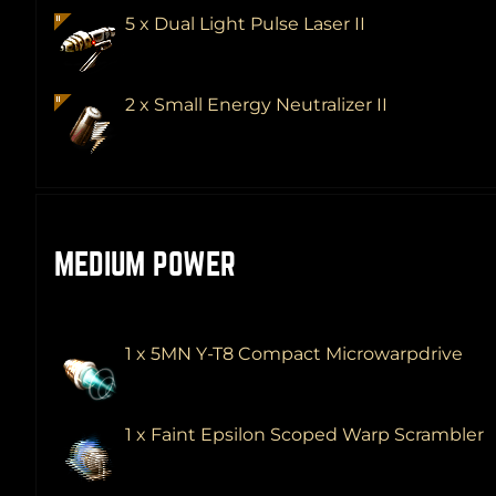
5 x Dual Light Pulse Laser II
2 x Small Energy Neutralizer II
MEDIUM POWER
1 x 5MN Y-T8 Compact Microwarpdrive
1 x Faint Epsilon Scoped Warp Scrambler