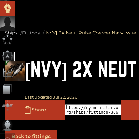
Ships
Fittings
[NVY] 2X Neut Pulse Coercer Navy Issue
[NVY] 2X NEUT
Last updated Jul 22, 2026
Share
Back to fittings