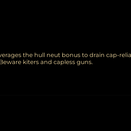
erages the hull neut bonus to drain cap-relia
Beware kiters and capless guns.