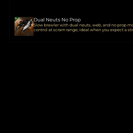
Dual Neuts No Prop
Slow brawler with dual neuts, web, and no prop mo
control at scram range; ideal when you expect a str