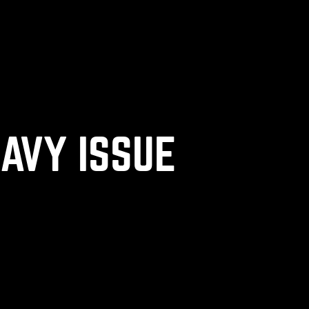
NAVY ISSUE