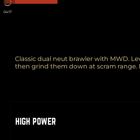
04:17
Classic dual neut brawler with MWD. Lev
then grind them down at scram range. 
HIGH POWER