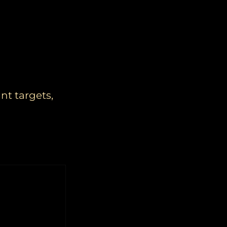
nt targets,