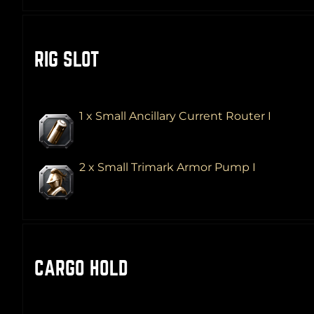
RIG SLOT
1 x Small Ancillary Current Router I
2 x Small Trimark Armor Pump I
CARGO HOLD