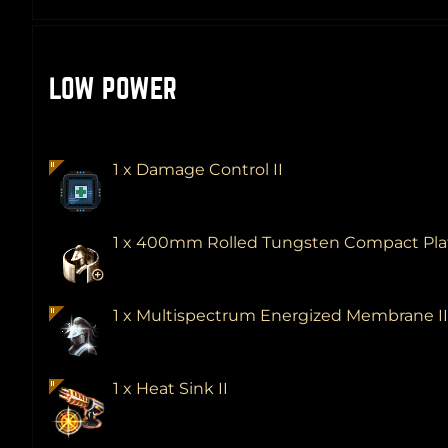
LOW POWER
1 x Damage Control II
1 x 400mm Rolled Tungsten Compact Pl
1 x Multispectrum Energized Membrane I
1 x Heat Sink II