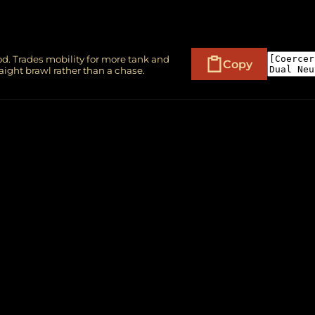
d. Trades mobility for more tank and
Copy
aight brawl rather than a chase.