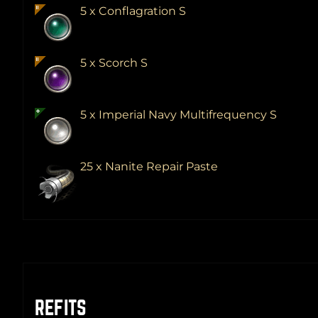
5 x Conflagration S
5 x Scorch S
5 x Imperial Navy Multifrequency S
25 x Nanite Repair Paste
REFITS