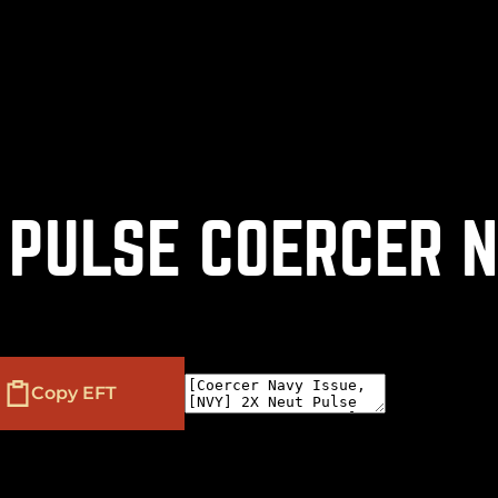
(
+
)
to navigate
to select
to close
Shift
Tab
Enter
Esc
 PULSE COERCER 
Copy EFT