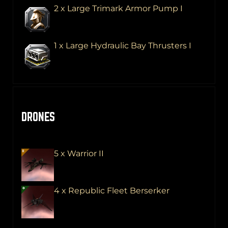
2 x Large Trimark Armor Pump I
1 x Large Hydraulic Bay Thrusters I
DRONES
5 x Warrior II
4 x Republic Fleet Berserker