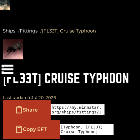
Ships
Fittings
[FL33T] Cruise Typhoon
(
+
)
to navigate
Shift
Tab
to select
to close
Enter
Esc
[FL33T] CRUISE TYPHOON
Last updated Jul 20, 2026
Share
Copy EFT