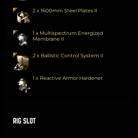
2 x 1600mm Steel Plates II
1 x Multispectrum Energized
Membrane II
2 x Ballistic Control System II
1 x Reactive Armor Hardener
RIG SLOT