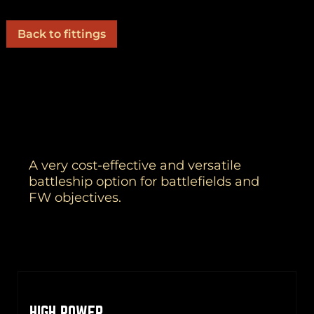
Back to fittings
A very cost-effective and versatile
battleship option for battlefields and
FW objectives.
HIGH POWER