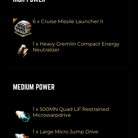
6 x Cruise Missile Launcher II
1 x Heavy Gremlin Compact Energy
Neutralizer
MEDIUM POWER
1 x 500MN Quad LiF Restrained
Microwarpdrive
1 x Large Micro Jump Drive