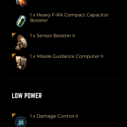
1 x Heavy F-RX Compact Capacitor
Booster
1 x Sensor Booster II
1 x Missile Guidance Computer II
LOW POWER
1 x Damage Control II