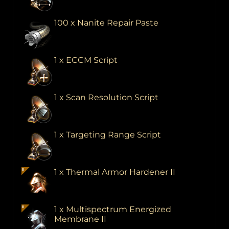
100 x Nanite Repair Paste
1 x ECCM Script
1 x Scan Resolution Script
1 x Targeting Range Script
1 x Thermal Armor Hardener II
1 x Multispectrum Energized
Membrane II