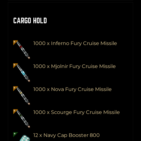
CARGO HOLD
1000 x Inferno Fury Cruise Missile
1000 x Mjolnir Fury Cruise Missile
1000 x Nova Fury Cruise Missile
1000 x Scourge Fury Cruise Missile
12 x Navy Cap Booster 800