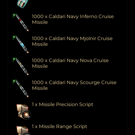
1000 x Caldari Navy Inferno Cruise
Missile
1000 x Caldari Navy Mjolnir Cruise
Missile
1000 x Caldari Navy Nova Cruise
Missile
1000 x Caldari Navy Scourge Cruise
Missile
1 x Missile Precision Script
1 x Missile Range Script