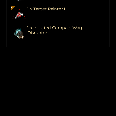
1 x Target Painter II
1 x Initiated Compact Warp
Disruptor