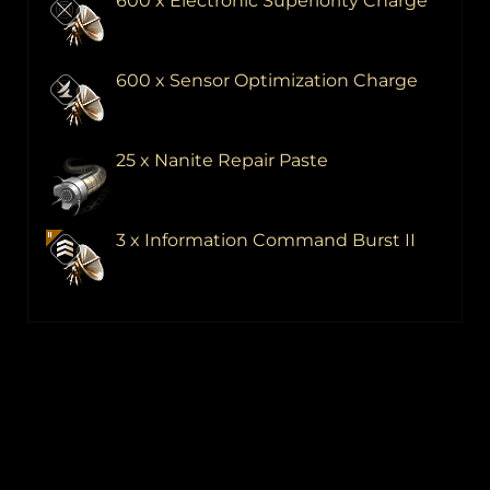
600 x Electronic Superiority Charge
600 x Sensor Optimization Charge
25 x Nanite Repair Paste
3 x Information Command Burst II