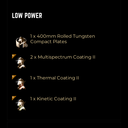
LOW POWER
1 x 400mm Rolled Tungsten
Compact Plates
2 x Multispectrum Coating II
1 x Thermal Coating II
1 x Kinetic Coating II