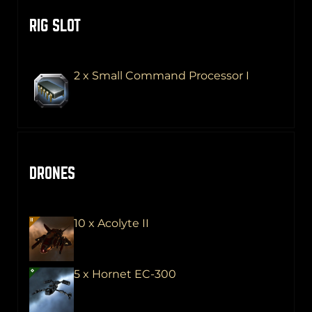
RIG SLOT
2 x Small Command Processor I
DRONES
10 x Acolyte II
5 x Hornet EC-300