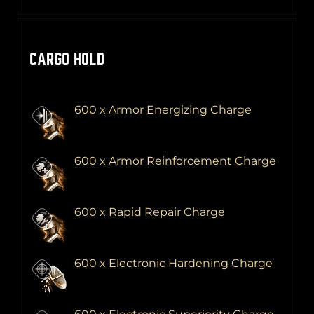
CARGO HOLD
600 x Armor Energizing Charge
600 x Armor Reinforcement Charge
600 x Rapid Repair Charge
600 x Electronic Hardening Charge