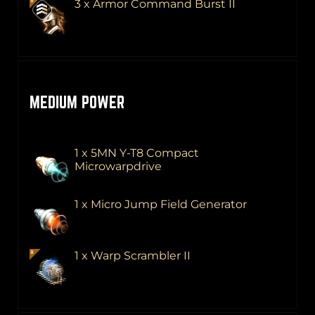
3 x Armor Command Burst II
MEDIUM POWER
1 x 5MN Y-T8 Compact
Microwarpdrive
1 x Micro Jump Field Generator
1 x Warp Scrambler II