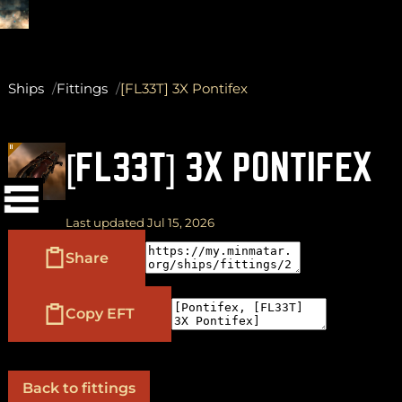
Ships
Fittings
[FL33T] 3X Pontifex
(
+
)
to navigate
Shift
Tab
[FL33T] 3X PONTIFEX
to select
to close
Enter
Esc
Last updated Jul 15, 2026
Share
Copy EFT
Back to fittings