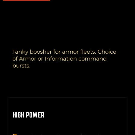
Tanky boosher for armor fleets. Choice
of Armor or Information command
bursts.
HIGH POWER