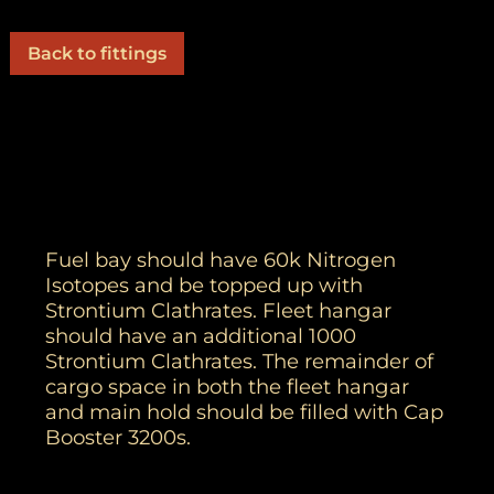
Back to fittings
Fuel bay should have 60k Nitrogen
Isotopes and be topped up with
Strontium Clathrates. Fleet hangar
should have an additional 1000
Strontium Clathrates. The remainder of
cargo space in both the fleet hangar
and main hold should be filled with Cap
Booster 3200s.