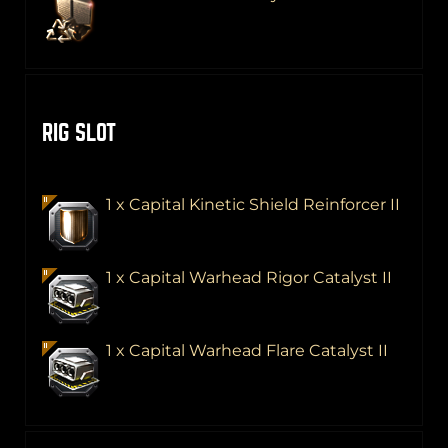
RIG SLOT
1 x Capital Kinetic Shield Reinforcer II
1 x Capital Warhead Rigor Catalyst II
1 x Capital Warhead Flare Catalyst II