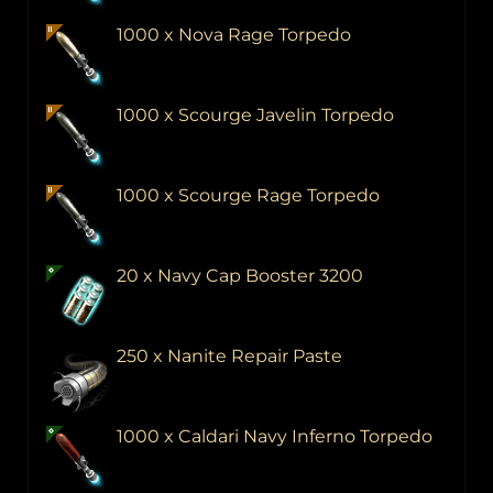
1000 x Nova Rage Torpedo
1000 x Scourge Javelin Torpedo
1000 x Scourge Rage Torpedo
20 x Navy Cap Booster 3200
250 x Nanite Repair Paste
1000 x Caldari Navy Inferno Torpedo