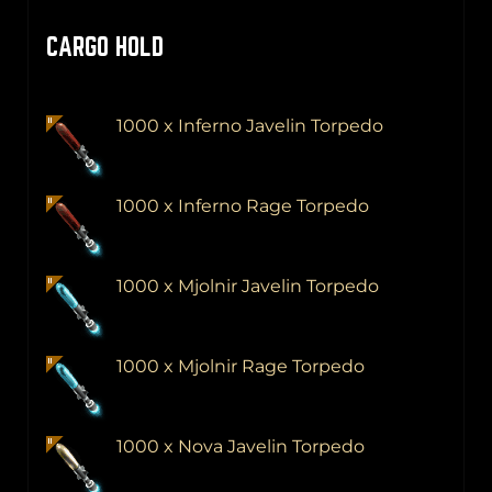
CARGO HOLD
1000 x Inferno Javelin Torpedo
1000 x Inferno Rage Torpedo
1000 x Mjolnir Javelin Torpedo
1000 x Mjolnir Rage Torpedo
1000 x Nova Javelin Torpedo