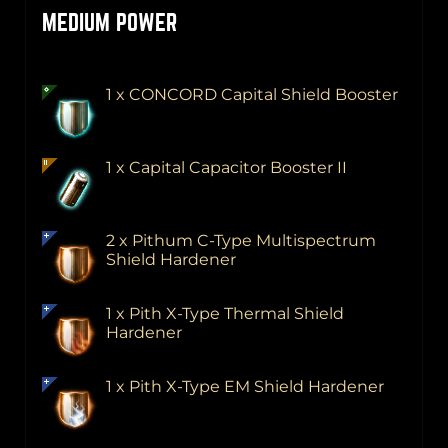
MEDIUM POWER
1 x CONCORD Capital Shield Booster
1 x Capital Capacitor Booster II
2 x Pithum C-Type Multispectrum
Shield Hardener
1 x Pith X-Type Thermal Shield
Hardener
1 x Pith X-Type EM Shield Hardener