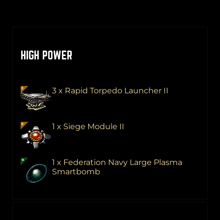
HIGH POWER
3 x Rapid Torpedo Launcher II
1 x Siege Module II
1 x Federation Navy Large Plasma
Smartbomb