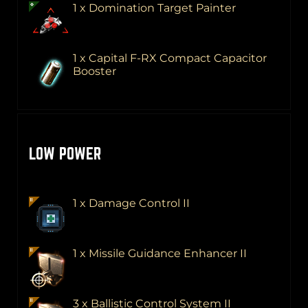
1 x Domination Target Painter
1 x Capital F-RX Compact Capacitor
Booster
LOW POWER
1 x Damage Control II
1 x Missile Guidance Enhancer II
3 x Ballistic Control System II