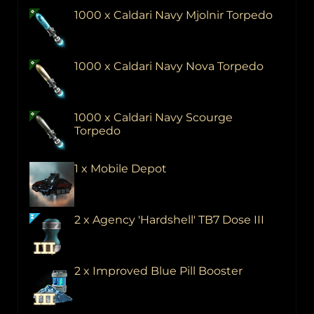
1000 x Caldari Navy Mjolnir Torpedo
1000 x Caldari Navy Nova Torpedo
1000 x Caldari Navy Scourge
Torpedo
1 x Mobile Depot
2 x Agency 'Hardshell' TB7 Dose III
2 x Improved Blue Pill Booster