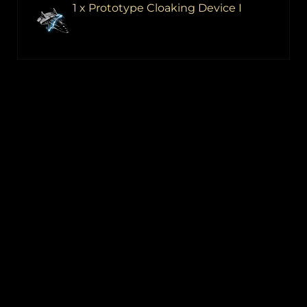
1 x Prototype Cloaking Device I