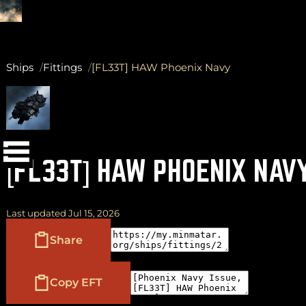
Ships
Fittings
[FL33T] HAW Phoenix Navy
(
+
)
to navigate
Shift
Tab
to select
to close
Enter
Esc
[FL33T] HAW PHOENIX NAV
Last updated Jul 15, 2026
Share
Copy EFT