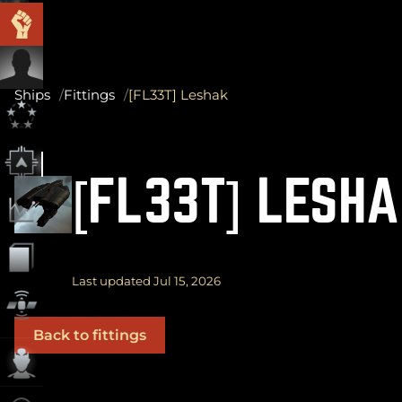
Ships
Fittings
[FL33T] Leshak
[FL33T] LESH
Last updated Jul 15, 2026
Back to fittings