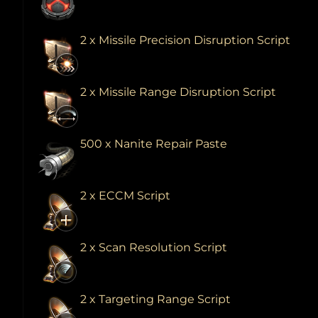
2 x Missile Precision Disruption Script
2 x Missile Range Disruption Script
500 x Nanite Repair Paste
2 x ECCM Script
2 x Scan Resolution Script
2 x Targeting Range Script