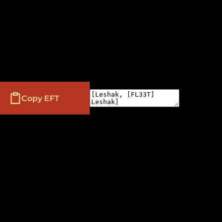
Copy EFT