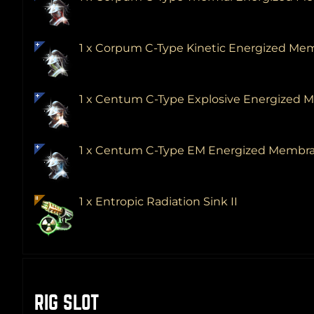
1 x Corpum C-Type Kinetic Energized M
1 x Centum C-Type Explosive Energized
1 x Centum C-Type EM Energized Membr
1 x Entropic Radiation Sink II
RIG SLOT