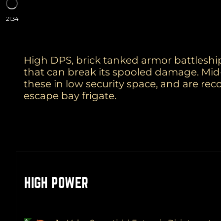
21:34
High DPS, brick tanked armor battleship
that can break its spooled damage. Mid
these in low security space, and are re
escape bay frigate.
HIGH POWER