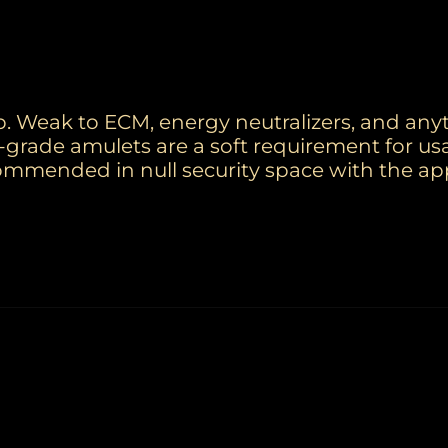
. Weak to ECM, energy neutralizers, and any
-grade amulets are a soft requirement for us
commended in null security space with the ap