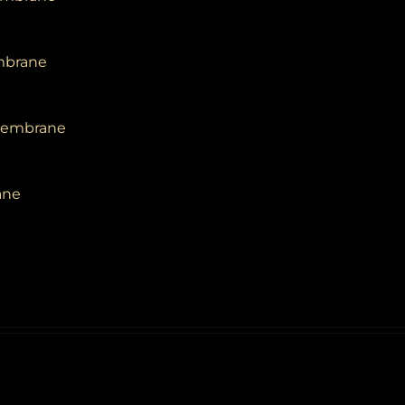
embrane
 Membrane
ane