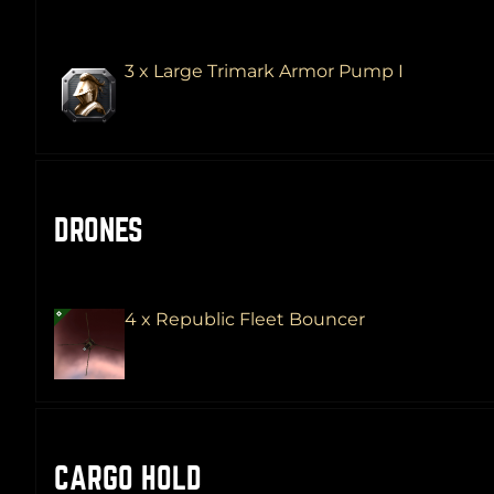
3 x Large Trimark Armor Pump I
DRONES
4 x Republic Fleet Bouncer
CARGO HOLD