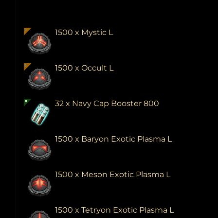
1500 x Mystic L
1500 x Occult L
32 x Navy Cap Booster 800
1500 x Baryon Exotic Plasma L
1500 x Meson Exotic Plasma L
1500 x Tetryon Exotic Plasma L