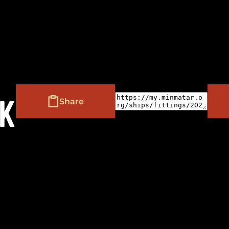
(
+
)
to navigate
to select
to close
Shift
Tab
Enter
Esc
AK
Share