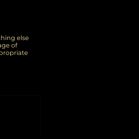
thing else
age of
propriate