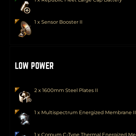
1 x Sensor Booster II
LOW POWER
2 x 1600mm Steel Plates II
1 x Multispectrum Energized Membrane I
1 x Corpum C-Type Thermal Energized 