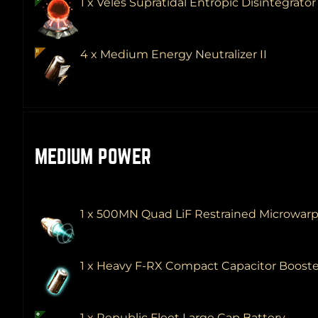
1 x Veles Supratidal Entropic Disintegrato
4 x Medium Energy Neutralizer II
MEDIUM POWER
1 x 500MN Quad LiF Restrained Microwar
1 x Heavy F-RX Compact Capacitor Boost
1 x Republic Fleet Large Cap Battery