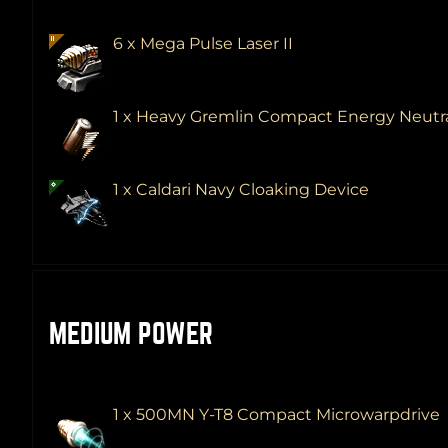
6 x Mega Pulse Laser II
1 x Heavy Gremlin Compact Energy Neutra
1 x Caldari Navy Cloaking Device
MEDIUM POWER
1 x 500MN Y-T8 Compact Microwarpdrive