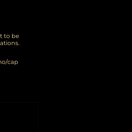
t to be
ations.
mmo/cap