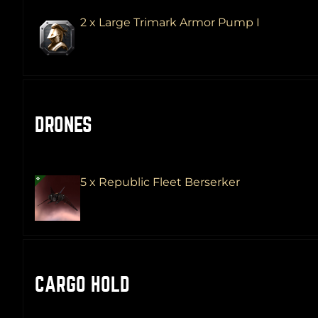
2 x Large Trimark Armor Pump I
DRONES
5 x Republic Fleet Berserker
CARGO HOLD