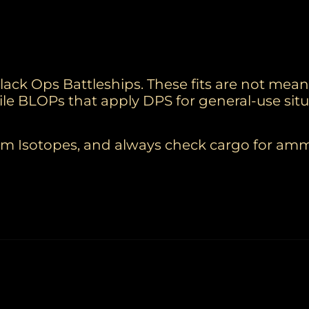
Black Ops Battleships. These fits are not mean
atile BLOPs that apply DPS for general-use situ
elium Isotopes, and always check cargo for a