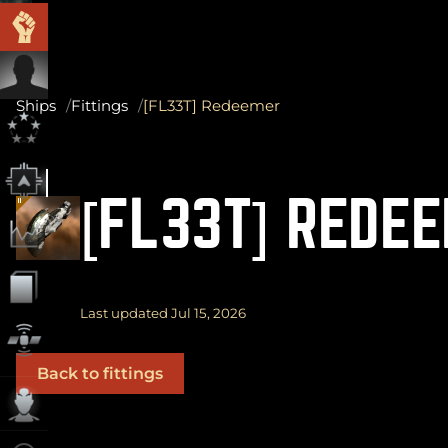
Ships
Fittings
[FL33T] Redeemer
[FL33T] REDE
Last updated Jul 15, 2026
Back to fittings