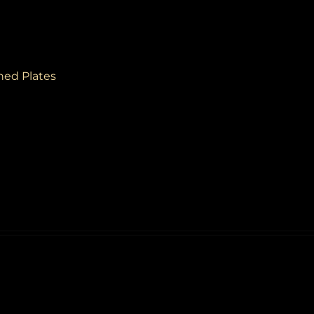
ined Plates