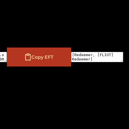
Copy EFT