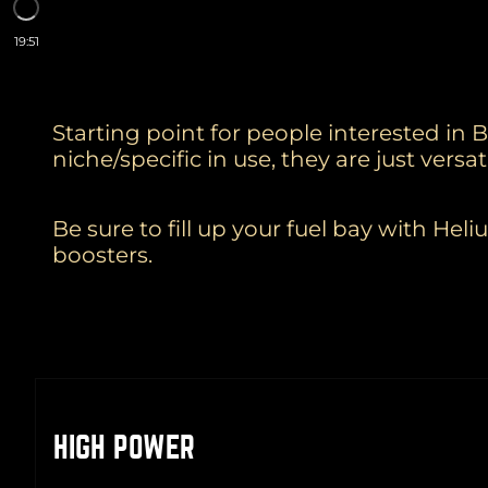
19:51
Starting point for people interested in 
niche/specific in use, they are just vers
Be sure to fill up your fuel bay with H
boosters.
HIGH POWER