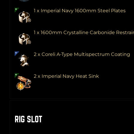
1 x Imperial Navy 1600mm Steel Plates
1 x 1600mm Crystalline Carbonide Restra
2 x Coreli A-Type Multispectrum Coating
2 x Imperial Navy Heat Sink
RIG SLOT