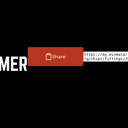
(
+
)
to navigate
to select
to close
Shift
Tab
Enter
Esc
EMER
Share