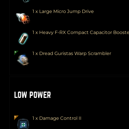
1 x Large Micro Jump Drive
1 x Heavy F-RX Compact Capacitor Boost
1 x Dread Guristas Warp Scrambler
LOW POWER
1 x Damage Control II