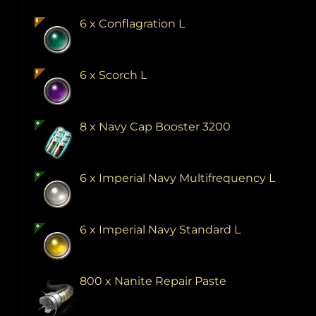
6 x Conflagration L
6 x Scorch L
8 x Navy Cap Booster 3200
6 x Imperial Navy Multifrequency L
6 x Imperial Navy Standard L
800 x Nanite Repair Paste