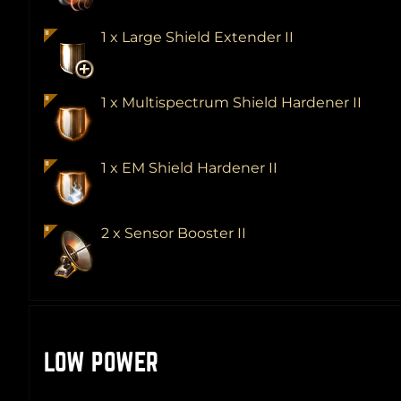
1 x Large Shield Extender II
1 x Multispectrum Shield Hardener II
1 x EM Shield Hardener II
2 x Sensor Booster II
LOW POWER