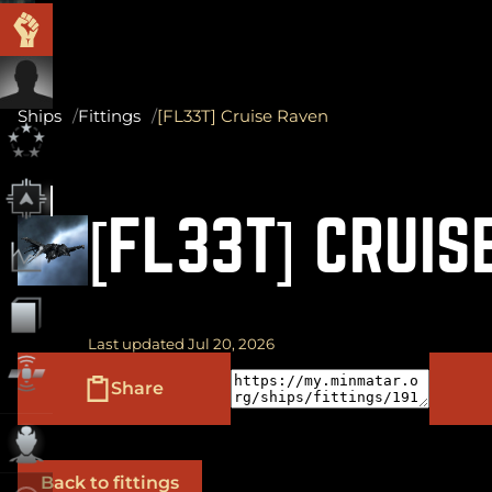
Ships
Fittings
[FL33T] Cruise Raven
[FL33T] CRUIS
Last updated Jul 20, 2026
Share
Back to fittings