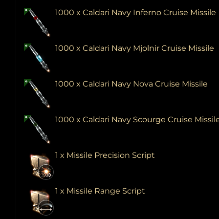
1000 x Caldari Navy Inferno Cruise Missile
1000 x Caldari Navy Mjolnir Cruise Missile
1000 x Caldari Navy Nova Cruise Missile
1000 x Caldari Navy Scourge Cruise Missil
1 x Missile Precision Script
1 x Missile Range Script