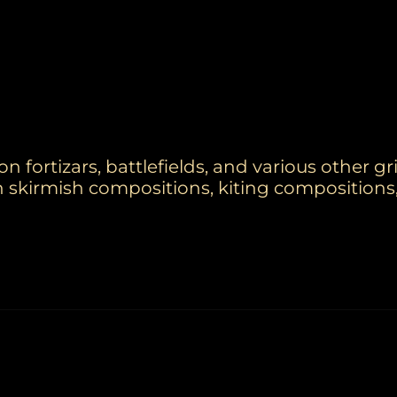
 fortizars, battlefields, and various other g
n skirmish compositions, kiting compositions