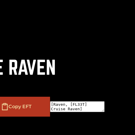
(
+
)
to navigate
to select
to close
Shift
Tab
Enter
Esc
E RAVEN
Copy EFT