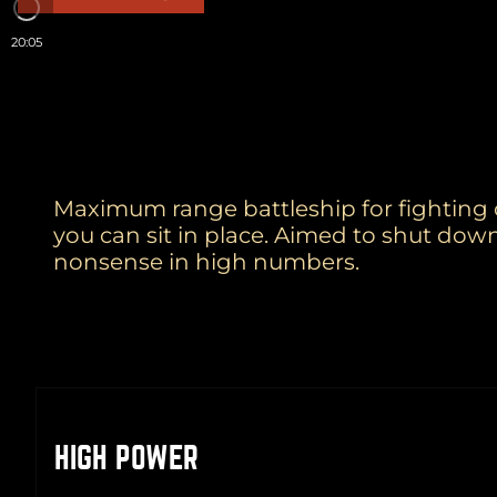
20:05
Maximum range battleship for fighting on
you can sit in place. Aimed to shut dow
nonsense in high numbers.
HIGH POWER