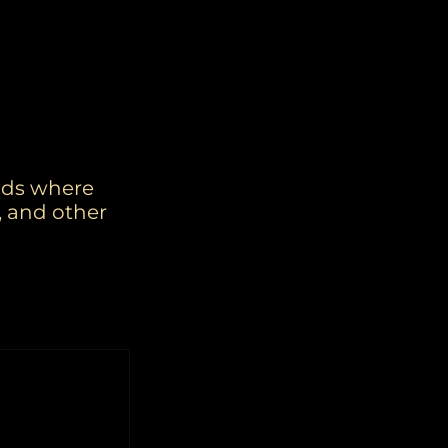
rids where
, and other