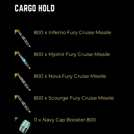
CARGO HOLD
800 x Inferno Fury Cruise Missile
800 x Mjolnir Fury Cruise Missile
800 x Nova Fury Cruise Missile
800 x Scourge Fury Cruise Missile
11 x Navy Cap Booster 800