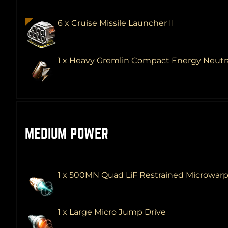
6 x Cruise Missile Launcher II
1 x Heavy Gremlin Compact Energy Neutra
MEDIUM POWER
1 x 500MN Quad LiF Restrained Microwar
1 x Large Micro Jump Drive