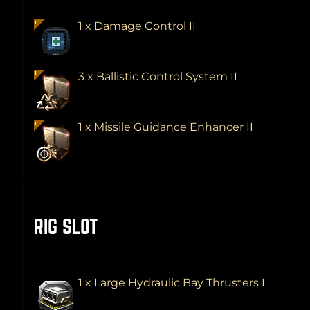
1 x Damage Control II
3 x Ballistic Control System II
1 x Missile Guidance Enhancer II
RIG SLOT
1 x Large Hydraulic Bay Thrusters I