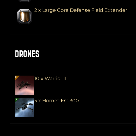
2 x Large Core Defense Field Extender I
DRONES
10 x Warrior II
5 x Hornet EC-300