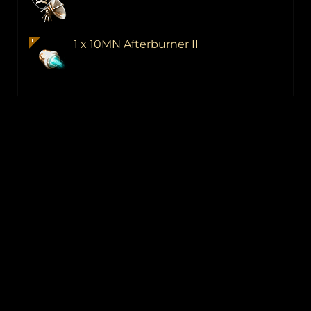
1 x 10MN Afterburner II