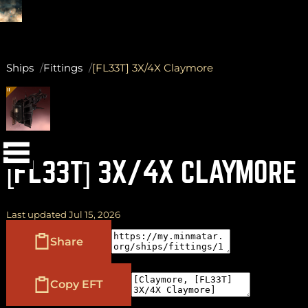
Ships
Fittings
[FL33T] 3X/4X Claymore
(
+
)
to navigate
Shift
Tab
to select
to close
Enter
Esc
[FL33T] 3X/4X CLAYMORE
Last updated Jul 15, 2026
Share
Copy EFT