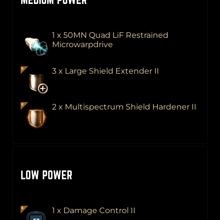
1 x 50MN Quad LiF Restrained
Microwarpdrive
3 x Large Shield Extender II
2 x Multispectrum Shield Hardener II
LOW POWER
1 x Damage Control II