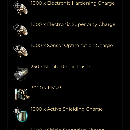
1000 x Electronic Hardening Charge
1000 x Electronic Superiority Charge
1000 x Sensor Optimization Charge
250 x Nanite Repair Paste
2000 x EMP S
1000 x Active Shielding Charge