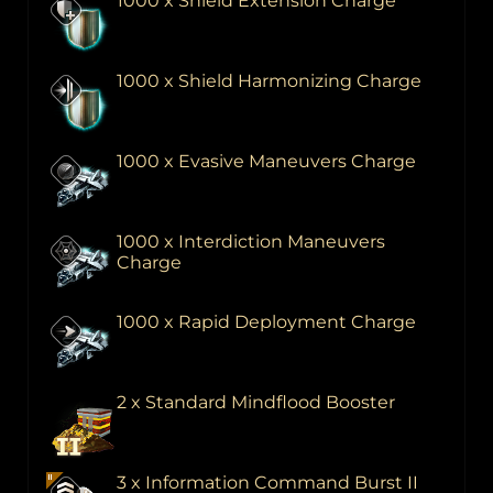
1000 x Shield Extension Charge
1000 x Shield Harmonizing Charge
1000 x Evasive Maneuvers Charge
1000 x Interdiction Maneuvers
Charge
1000 x Rapid Deployment Charge
2 x Standard Mindflood Booster
3 x Information Command Burst II