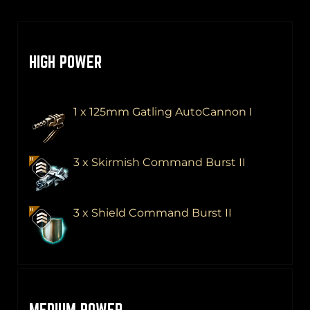
HIGH POWER
1 x 125mm Gatling AutoCannon I
3 x Skirmish Command Burst II
3 x Shield Command Burst II
MEDIUM POWER