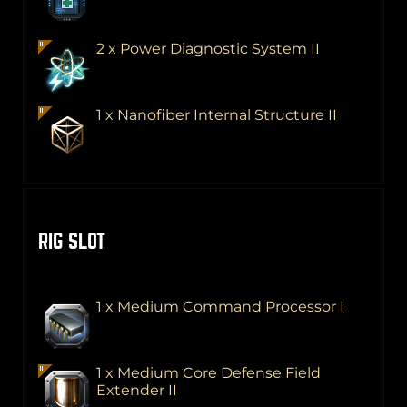
2 x Power Diagnostic System II
1 x Nanofiber Internal Structure II
RIG SLOT
1 x Medium Command Processor I
1 x Medium Core Defense Field
Extender II