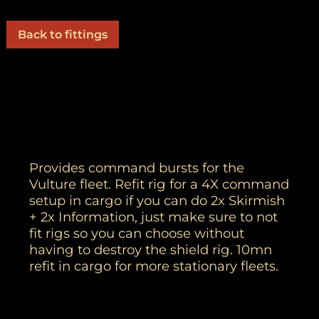
Back to fittings
Provides command bursts for the
Vulture fleet. Refit rig for a 4X command
setup in cargo if you can do 2x Skirmish
+ 2x Information, just make sure to not
fit rigs so you can choose without
having to destroy the shield rig. 10mn
refit in cargo for more stationary fleets.