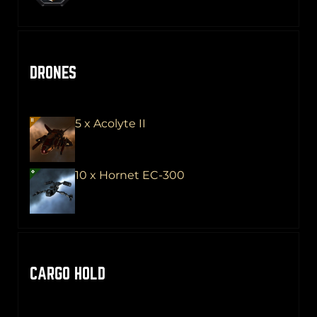
DRONES
5 x Acolyte II
10 x Hornet EC-300
CARGO HOLD