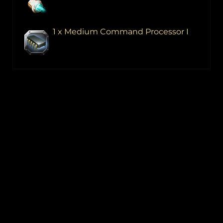
1 x Medium Command Processor I