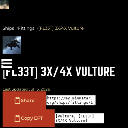
Ships
Fittings
[FL33T] 3X/4X Vulture
(
+
)
to navigate
Shift
Tab
to select
to close
Enter
Esc
[FL33T] 3X/4X VULTURE
Last updated Jul 15, 2026
Share
Copy EFT