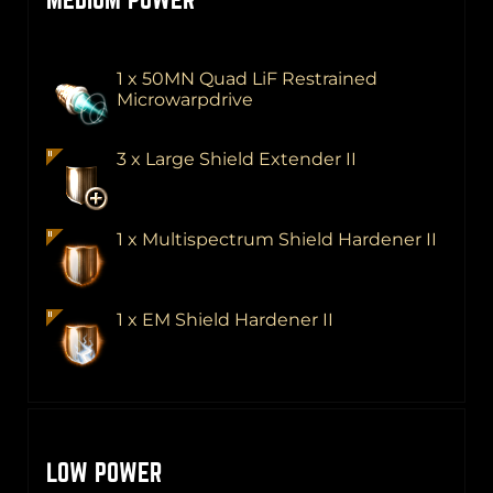
1 x 50MN Quad LiF Restrained
Microwarpdrive
3 x Large Shield Extender II
1 x Multispectrum Shield Hardener II
1 x EM Shield Hardener II
LOW POWER