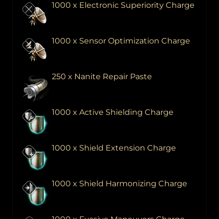
1000 x Electronic Superiority Charge
1000 x Sensor Optimization Charge
250 x Nanite Repair Paste
1000 x Active Shielding Charge
1000 x Shield Extension Charge
1000 x Shield Harmonizing Charge