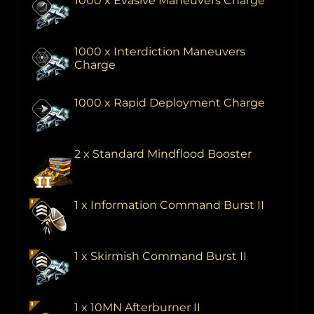
1000 x Evasive Maneuvers Charge
1000 x Interdiction Maneuvers
Charge
1000 x Rapid Deployment Charge
2 x Standard Mindflood Booster
1 x Information Command Burst II
1 x Skirmish Command Burst II
1 x 10MN Afterburner II