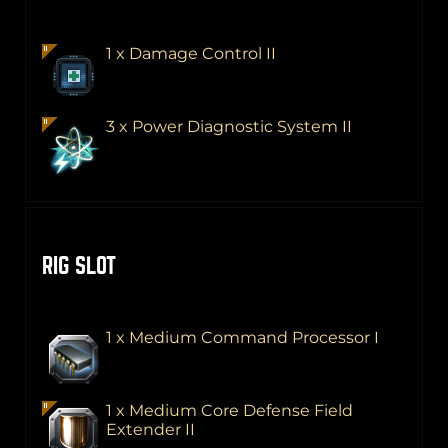
1 x Damage Control II
3 x Power Diagnostic System II
RIG SLOT
1 x Medium Command Processor I
1 x Medium Core Defense Field
Extender II