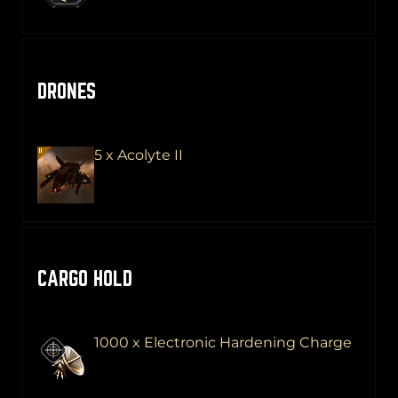
DRONES
5 x Acolyte II
CARGO HOLD
1000 x Electronic Hardening Charge