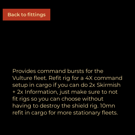
Back to fittings
Provides command bursts for the
Vulture fleet. Refit rig for a 4X command
setup in cargo if you can do 2x Skirmish
+ 2x Information, just make sure to not
fit rigs so you can choose without
having to destroy the shield rig. 10mn
refit in cargo for more stationary fleets.