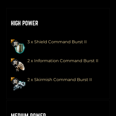
HIGH POWER
3 x Shield Command Burst II
2 x Information Command Burst II
2 x Skirmish Command Burst II
MEDIUM POWER