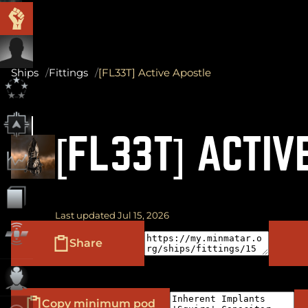
Ships
Fittings
[FL33T] Active Apostle
[FL33T] ACTIV
Last updated Jul 15, 2026
Share
Copy minimum pod