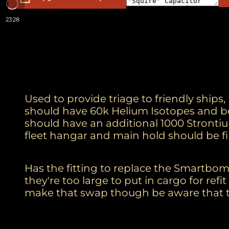
23:28
Used to provide triage to friendly ships
should have 60k Helium Isotopes and be
should have an additional 1000 Strontiu
fleet hangar and main hold should be fi
Has the fitting to replace the Smartbomb
they're too large to put in cargo for ref
make that swap though be aware that t