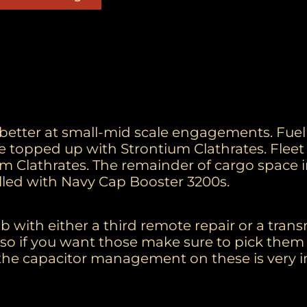
, better at small-mid scale engagements. Fue
 topped up with Strontium Clathrates. Flee
m Clathrates. The remainder of cargo space 
lled with Navy Cap Booster 3200s.
 with either a third remote repair or a trans
it so if you want those make sure to pick them 
he capacitor management on these is very i