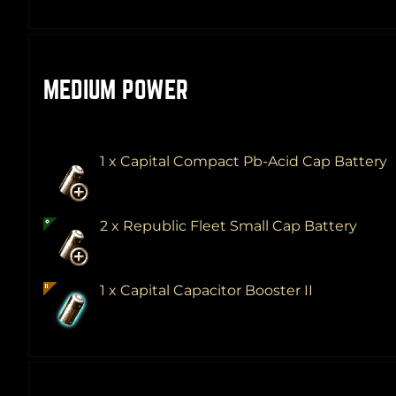
MEDIUM POWER
1 x Capital Compact Pb-Acid Cap Battery
2 x Republic Fleet Small Cap Battery
1 x Capital Capacitor Booster II