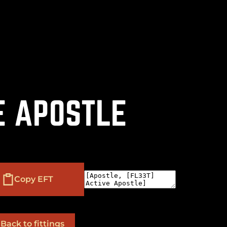
(
+
)
to navigate
to select
to close
Shift
Tab
Enter
Esc
E APOSTLE
Copy EFT
Back to fittings