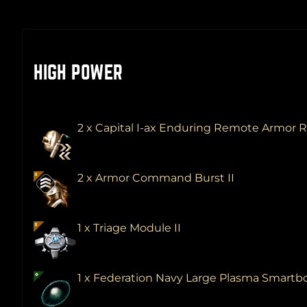
HIGH POWER
2 x Capital I-ax Enduring Remote Armor 
2 x Armor Command Burst II
1 x Triage Module II
1 x Federation Navy Large Plasma Smar