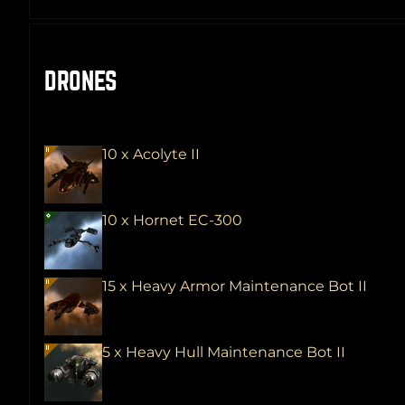
DRONES
10 x Acolyte II
10 x Hornet EC-300
15 x Heavy Armor Maintenance Bot II
5 x Heavy Hull Maintenance Bot II