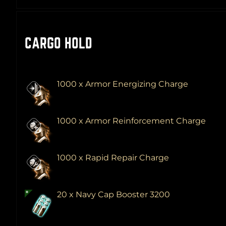
CARGO HOLD
1000 x Armor Energizing Charge
1000 x Armor Reinforcement Charge
1000 x Rapid Repair Charge
20 x Navy Cap Booster 3200