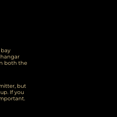
l bay
t hangar
in both the
mitter, but
up. If you
mportant.