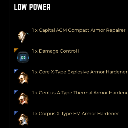
LOW POWER
1 x Capital ACM Compact Armor Repairer
1 x Damage Control II
1 x Core X-Type Explosive Armor Hardene
1 x Centus A-Type Thermal Armor Harden
1 x Corpus X-Type EM Armor Hardener