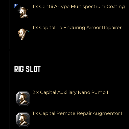
1 x Centii A-Type Multispectrum Coating
1 x Capital I-a Enduring Armor Repairer
RIG SLOT
2 x Capital Auxiliary Nano Pump I
1 x Capital Remote Repair Augmentor I