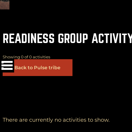
READINESS GROUP ACTIVIT
(
+
)
to navigate
Shift
Tab
to select
to close
Enter
Esc
Showing 0 of 0 activities
Back to Pulse tribe
Yes
OK
No
There are currently no activities to show.