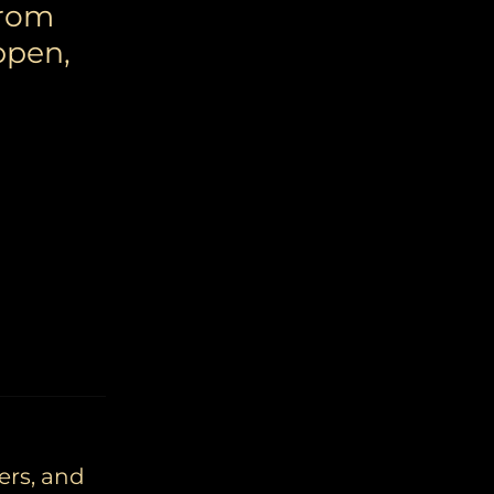
from
ppen,
ers, and