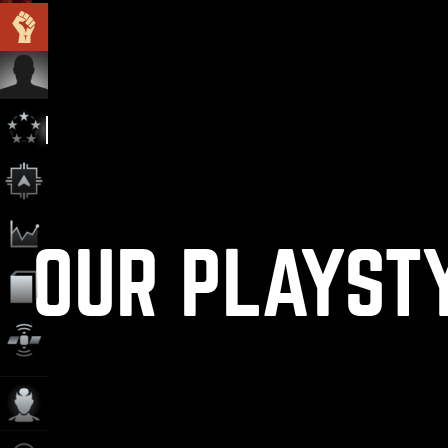
OUR PLAYST