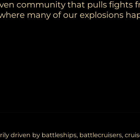
iven community that pulls fights 
 where many of our explosions ha
ly driven by battleships, battlecruisers, cruis