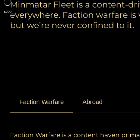
Minmatar Fleet is a content-dr
everywhere. Faction warfare is
14:22
but we’re never confined to it.
Faction Warfare
Abroad
Faction Warfare is a content haven primari