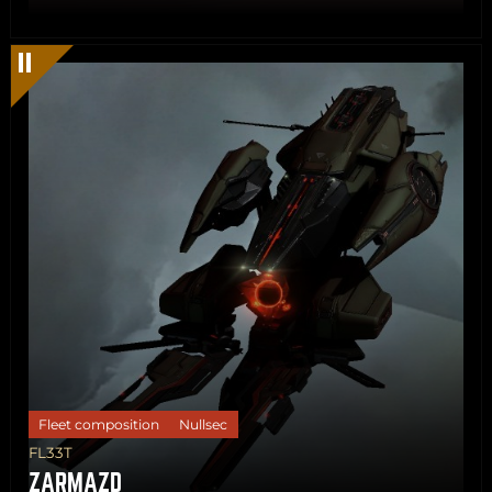
Share
Copy
Fleet composition
Nullsec
FL33T
ZARMAZD