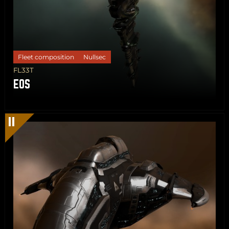
Fleet composition
Nullsec
FL33T
EOS
Share
Copy