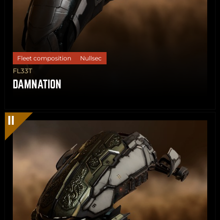
Fleet composition
Nullsec
FL33T
DAMNATION
Share
Copy