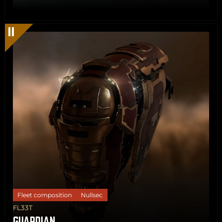
Share
Copy
Fleet composition
Nullsec
FL33T
GUARDIAN