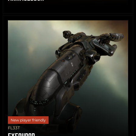
Share
Copy
New player friendly
FL33T
EXEQUROR