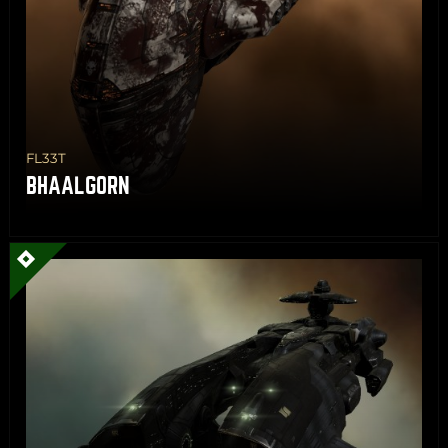
FL33T
BHAALGORN
Share
Copy