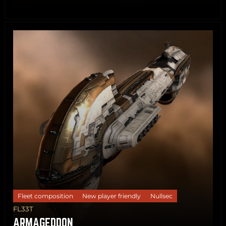
Share
Copy
Fleet composition
New player friendly
Nullsec
FL33T
ARMAGEDDON