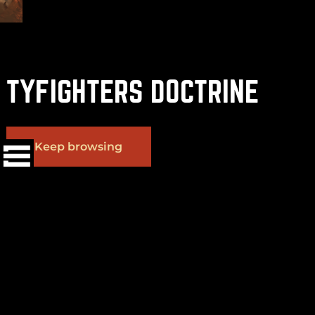
TYFIGHTERS DOCTRINE
(
+
)
to navigate
Shift
Tab
to select
to close
Enter
Esc
Keep browsing