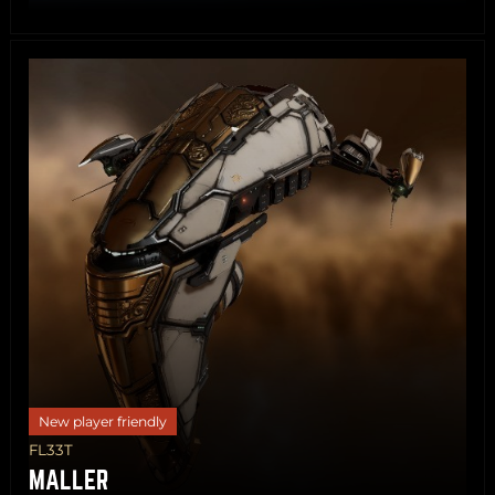
Share
Copy
New player friendly
FL33T
MALLER