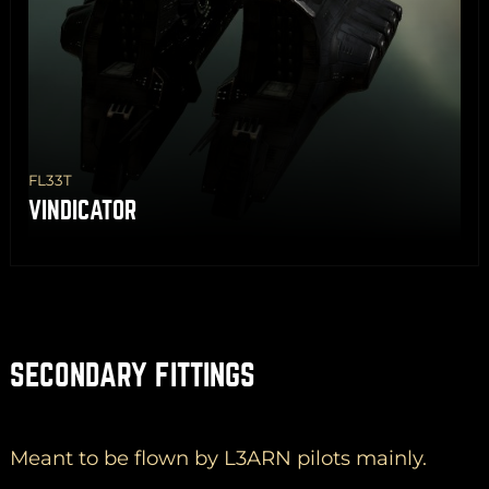
FL33T
VINDICATOR
SECONDARY FITTINGS
Meant to be flown by L3ARN pilots mainly.