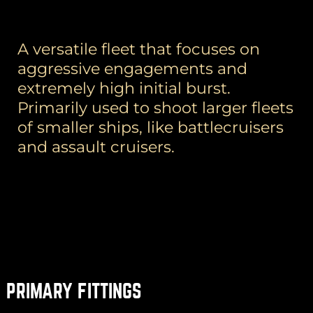
A versatile fleet that focuses on
aggressive engagements and
extremely high initial burst.
Primarily used to shoot larger fleets
of smaller ships, like battlecruisers
and assault cruisers.
PRIMARY FITTINGS