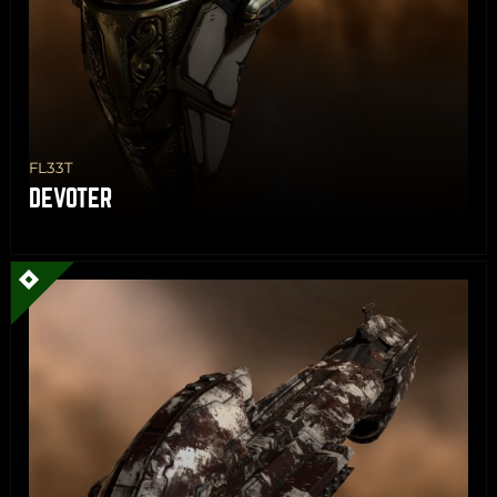
FL33T
DEVOTER
Share
Copy