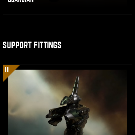
SUPPORT FITTINGS
Share
Copy