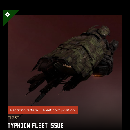
Share
Copy
Faction warfare
Fleet composition
FL33T
TYPHOON FLEET ISSUE