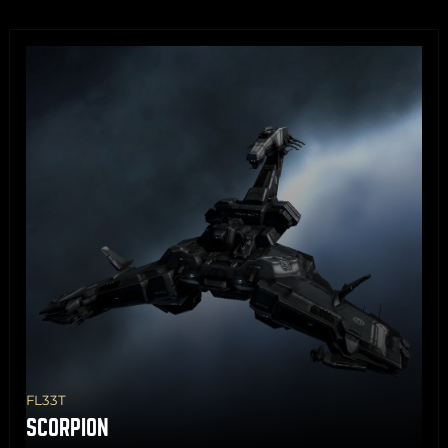
Share
Copy
FL33T
SCORPION