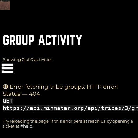
GROUP ACTIVITY
(
+
)
to navigate
Shift
Tab
to select
to close
Enter
Esc
Showing 0 of 0 activities
Yes
OK
No
🔴 Error fetching tribe groups: HTTP error!
Status — 404
GET
https://api.minmatar.org/api/tribes/3/g
Try reloading the page. If this error persist reach us by opening a
ticket at
#help
.